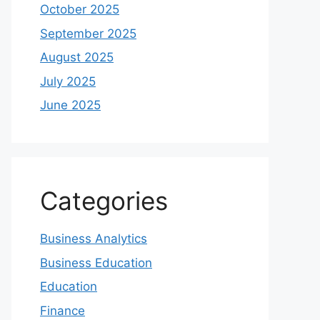
October 2025
September 2025
August 2025
July 2025
June 2025
Categories
Business Analytics
Business Education
Education
Finance