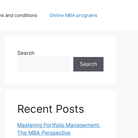
ms and conditions
Online MBA programs
Search
Search
Recent Posts
Mastering Portfolio Management:
The MBA Perspective