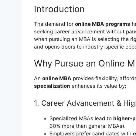
Introduction
The demand for
online MBA programs
ha
seeking career advancement without pausin
when pursuing an MBA is selecting the ri
and opens doors to industry-specific oppo
Why Pursue an Online MB
An
online MBA
provides flexibility, afford
specialization
enhances its value by:
1. Career Advancement & High
Specialized MBAs lead to
higher-p
30% more than general MBAs).
Employers prefer candidates with
e