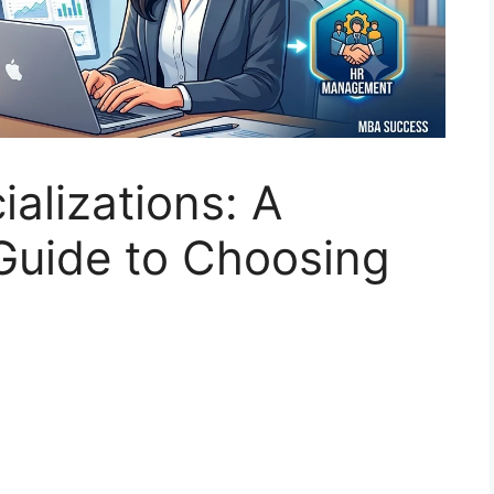
alizations: A
uide to Choosing