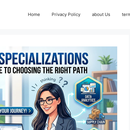
Home
Privacy Policy
about Us
ter