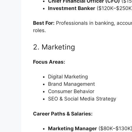
Chief Financial Officer (CFO)
($15
Investment Banker
($120K–$250K
Best For:
Professionals in banking, accoun
roles.
2. Marketing
Focus Areas:
Digital Marketing
Brand Management
Consumer Behavior
SEO & Social Media Strategy
Career Paths & Salaries:
Marketing Manager
($80K–$130K