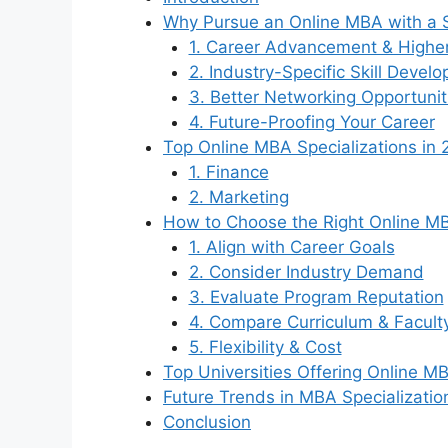
Why Pursue an Online MBA with a S
1. Career Advancement & Higher
2. Industry-Specific Skill Devel
3. Better Networking Opportunit
4. Future-Proofing Your Career
Top Online MBA Specializations in
1. Finance
2. Marketing
How to Choose the Right Online MB
1. Align with Career Goals
2. Consider Industry Demand
3. Evaluate Program Reputation
4. Compare Curriculum & Facult
5. Flexibility & Cost
Top Universities Offering Online MB
Future Trends in MBA Specializatio
Conclusion