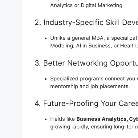
Analytics or Digital Marketing.
2. Industry-Specific Skill De
Unlike a general MBA, a specializa
Modeling, AI in Business, or Healthc
3. Better Networking Opportu
Specialized programs connect you
mentorship and job placements.
4. Future-Proofing Your Care
Fields like
Business Analytics, Cy
growing rapidly, ensuring long-term