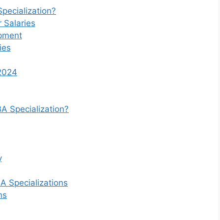
pecialization?
 Salaries
opment
ies
 2024
A Specialization?
y
A Specializations
ns