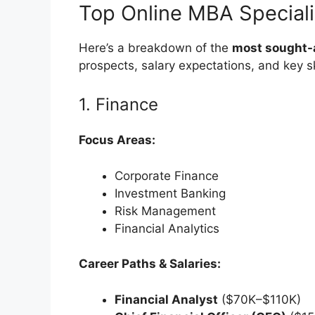
Top Online MBA Speciali
Here’s a breakdown of the
most sought-a
prospects, salary expectations, and key sk
1. Finance
Focus Areas:
Corporate Finance
Investment Banking
Risk Management
Financial Analytics
Career Paths & Salaries:
Financial Analyst
($70K–$110K)