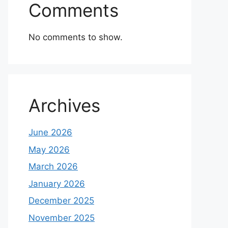
Comments
No comments to show.
Archives
June 2026
May 2026
March 2026
January 2026
December 2025
November 2025