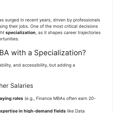
s surged in recent years, driven by professionals
g their jobs. One of the most critical decisions
ght
specialization
, as it shapes career trajectories
rtunities.
A with a Specialization?
ability, and accessibility, but adding a
er Salaries
aying roles
(e.g., Finance MBAs often earn 20-
xpertise in high-demand fields
like Data