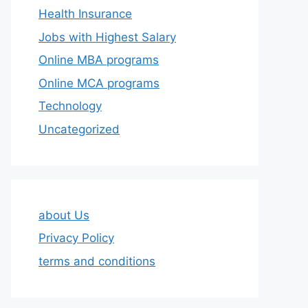
Health Insurance
Jobs with Highest Salary
Online MBA programs
Online MCA programs
Technology
Uncategorized
about Us
Privacy Policy
terms and conditions