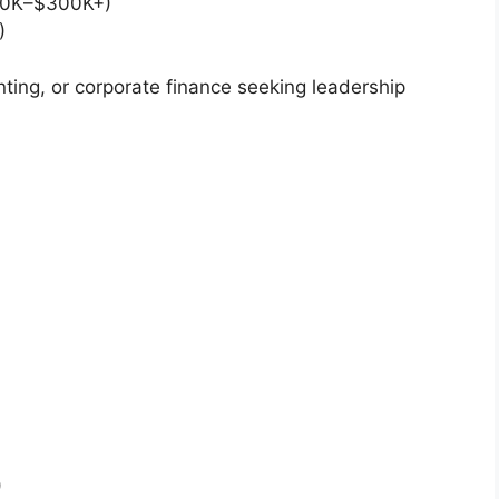
0K–$300K+)
)
ting, or corporate finance seeking leadership
)