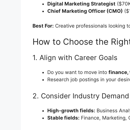
Digital Marketing Strategist
($70K
Chief Marketing Officer (CMO)
($
Best For:
Creative professionals looking t
How to Choose the Right
1. Align with Career Goals
Do you want to move into
finance,
Research job postings in your desire
2. Consider Industry Demand
High-growth fields:
Business Analy
Stable fields:
Finance, Marketing, 