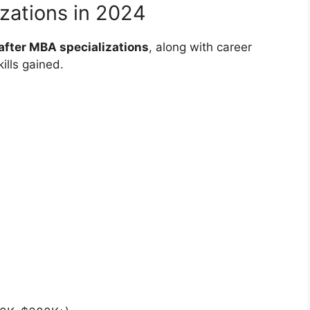
zations in 2024
fter MBA specializations
, along with career
ills gained.