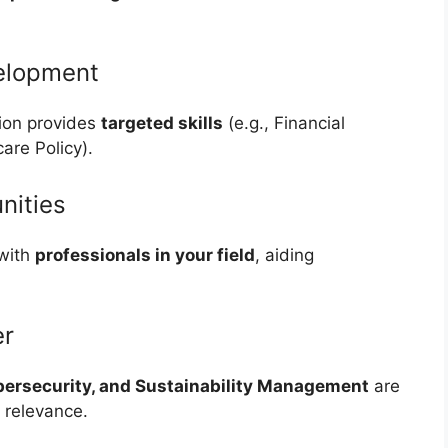
velopment
tion provides
targeted skills
(e.g., Financial
are Policy).
nities
 with
professionals in your field
, aiding
er
bersecurity, and Sustainability Management
are
 relevance.