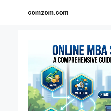
Skip
to
comzom.com
content