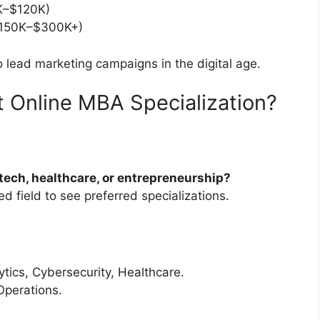
–$120K)
150K–$300K+)
o lead marketing campaigns in the digital age.
 Online MBA Specialization?
 tech, healthcare, or entrepreneurship?
d field to see preferred specializations.
tics, Cybersecurity, Healthcare.
Operations.