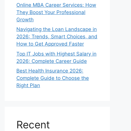
Online MBA Career Services: How
They Boost Your Professional
Growth
Navigating the Loan Landscape in
2026: Trends, Smart Choices, and
How to Get Approved Faster
Top IT Jobs with Highest Salary in
2026: Complete Career Guide
Best Health Insurance 2026:
Complete Guide to Choose the
Right Plan
Recent