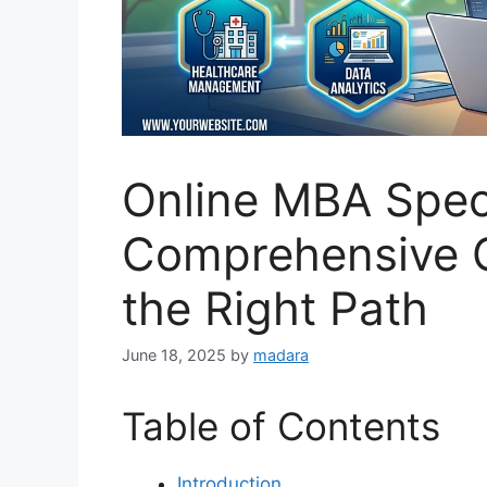
Online MBA Speci
Comprehensive G
the Right Path
June 18, 2025
by
madara
Table of Contents
Introduction