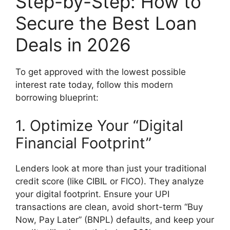
Step-by-Step: How to
Secure the Best Loan
Deals in 2026
To get approved with the lowest possible
interest rate today, follow this modern
borrowing blueprint:
1. Optimize Your “Digital
Financial Footprint”
Lenders look at more than just your traditional
credit score (like CIBIL or FICO). They analyze
your digital footprint. Ensure your UPI
transactions are clean, avoid short-term “Buy
Now, Pay Later” (BNPL) defaults, and keep your