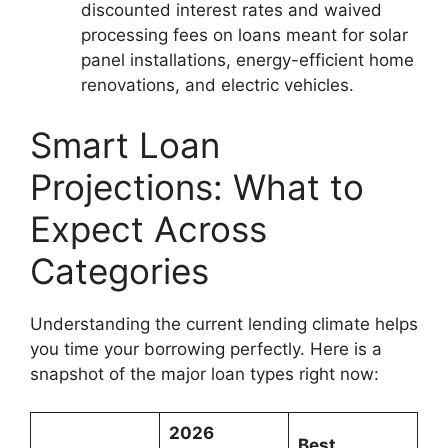
discounted interest rates and waived
processing fees on loans meant for solar
panel installations, energy-efficient home
renovations, and electric vehicles.
Smart Loan
Projections: What to
Expect Across
Categories
Understanding the current lending climate helps
you time your borrowing perfectly. Here is a
snapshot of the major loan types right now:
2026
Best