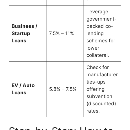
Leverage
government-
Business /
backed co-
Startup
7.5% – 11%
lending
Loans
schemes for
lower
collateral.
Check for
manufacturer
ties-ups
EV / Auto
5.8% – 7.5%
offering
Loans
subvention
(discounted)
rates.