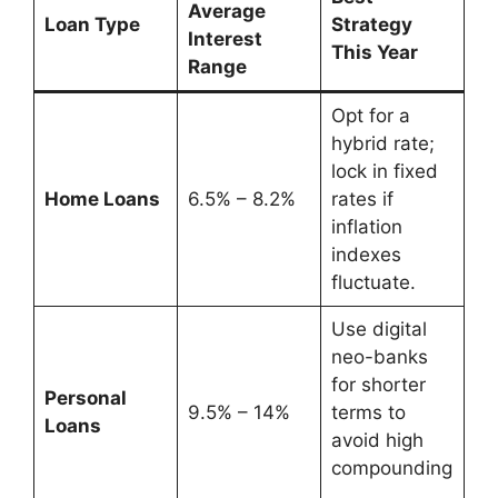
Average
Loan Type
Strategy
Interest
This Year
Range
Opt for a
hybrid rate;
lock in fixed
Home Loans
6.5% – 8.2%
rates if
inflation
indexes
fluctuate.
Use digital
neo-banks
for shorter
Personal
9.5% – 14%
terms to
Loans
avoid high
compounding
.