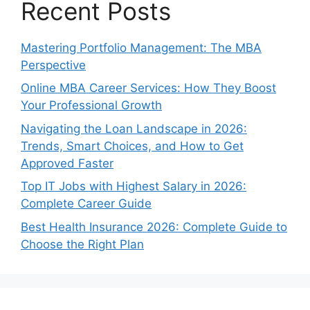
Recent Posts
Mastering Portfolio Management: The MBA
Perspective
Online MBA Career Services: How They Boost
Your Professional Growth
Navigating the Loan Landscape in 2026:
Trends, Smart Choices, and How to Get
Approved Faster
Top IT Jobs with Highest Salary in 2026:
Complete Career Guide
Best Health Insurance 2026: Complete Guide to
Choose the Right Plan