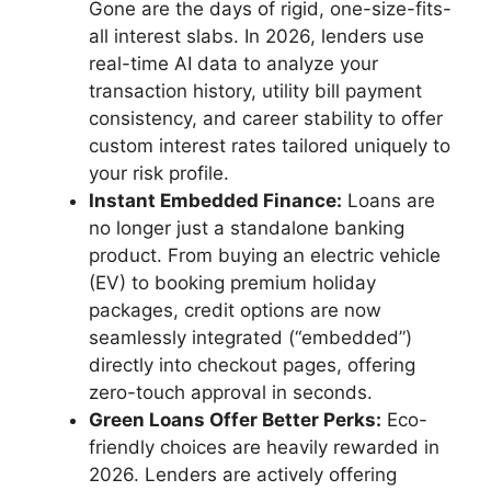
Gone are the days of rigid, one-size-fits-
all interest slabs. In 2026, lenders use
real-time AI data to analyze your
transaction history, utility bill payment
consistency, and career stability to offer
custom interest rates tailored uniquely to
your risk profile.
Instant Embedded Finance:
Loans are
no longer just a standalone banking
product. From buying an electric vehicle
(EV) to booking premium holiday
packages, credit options are now
seamlessly integrated (“embedded”)
directly into checkout pages, offering
zero-touch approval in seconds.
Green Loans Offer Better Perks:
Eco-
friendly choices are heavily rewarded in
2026. Lenders are actively offering