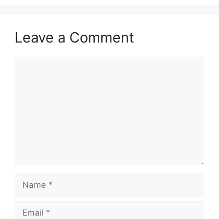
Leave a Comment
Comment
Name
Email