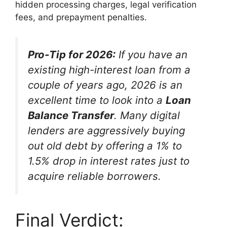
hidden processing charges, legal verification
fees, and prepayment penalties.
Pro-Tip for 2026:
If you have an
existing high-interest loan from a
couple of years ago, 2026 is an
excellent time to look into a
Loan
Balance Transfer
. Many digital
lenders are aggressively buying
out old debt by offering a 1% to
1.5% drop in interest rates just to
acquire reliable borrowers.
Final Verdict: