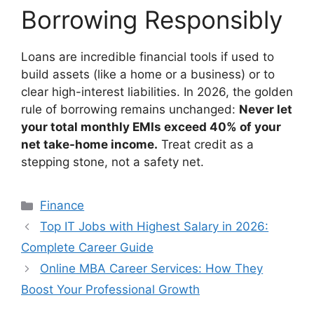
Borrowing Responsibly
Loans are incredible financial tools if used to
build assets (like a home or a business) or to
clear high-interest liabilities. In 2026, the golden
rule of borrowing remains unchanged:
Never let
your total monthly EMIs exceed 40% of your
net take-home income.
Treat credit as a
stepping stone, not a safety net.
Categories
Finance
Top IT Jobs with Highest Salary in 2026:
Complete Career Guide
Online MBA Career Services: How They
Boost Your Professional Growth