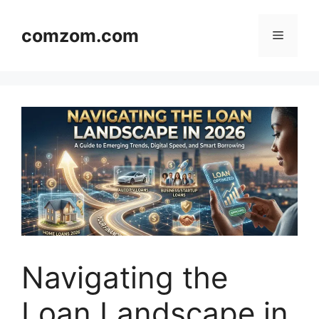
Skip
to
comzom.com
Menu
content
Navigating the
Loan Landscape in