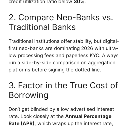
credit utilization ratio below
30%
.
2. Compare Neo-Banks vs.
Traditional Banks
Traditional institutions offer stability, but digital-
first neo-banks are dominating 2026 with ultra-
low processing fees and paperless KYC. Always
run a side-by-side comparison on aggregation
platforms before signing the dotted line.
3. Factor in the True Cost of
Borrowing
Don’t get blinded by a low advertised interest
rate. Look closely at the
Annual Percentage
Rate (APR)
, which wraps up the interest rate,