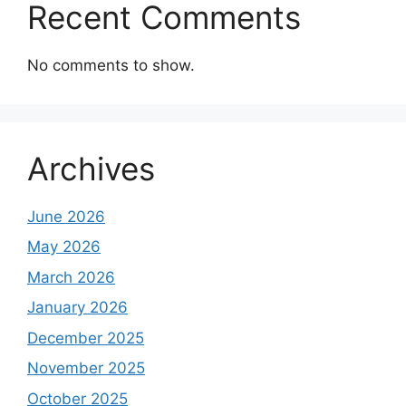
Recent Comments
No comments to show.
Archives
June 2026
May 2026
March 2026
January 2026
December 2025
November 2025
October 2025