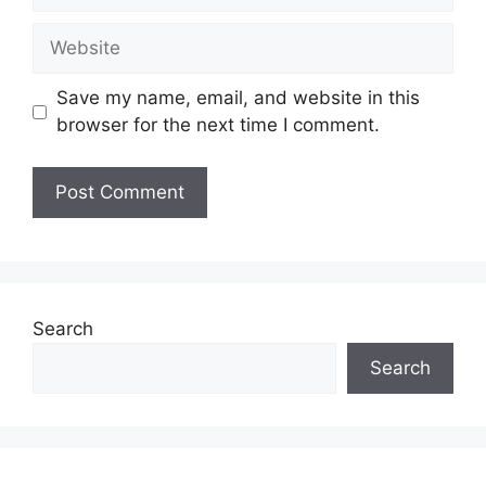
Website
Save my name, email, and website in this
browser for the next time I comment.
Search
Search