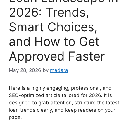
2026: Trends,
Smart Choices,
and How to Get
Approved Faster
May 28, 2026
by
madara
Here is a highly engaging, professional, and
SEO-optimized article tailored for 2026. It is
designed to grab attention, structure the latest
loan trends clearly, and keep readers on your
page.