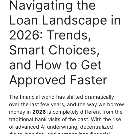
Navigating the
Loan Landscape in
2026: Trends,
Smart Choices,
and How to Get
Approved Faster
The financial world has shifted dramatically
over the last few years, and the way we borrow
money in
2026
is completely different from the
traditional bank visits of the past. With the rise
of advanced AI underwriting, decentralized