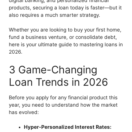
digital banking, and personalized financial
products, securing a loan today is faster—but it
also requires a much smarter strategy.
Whether you are looking to buy your first home,
fund a business venture, or consolidate debt,
here is your ultimate guide to mastering loans in
2026.
3 Game-Changing
Loan Trends in 2026
Before you apply for any financial product this
year, you need to understand how the market
has evolved:
Hyper-Personalized Interest Rates: