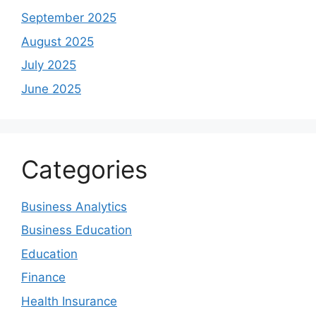
September 2025
August 2025
July 2025
June 2025
Categories
Business Analytics
Business Education
Education
Finance
Health Insurance