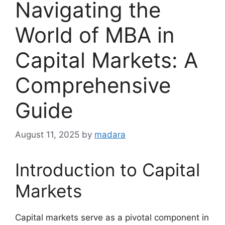
Navigating the
World of MBA in
Capital Markets: A
Comprehensive
Guide
August 11, 2025
by
madara
Introduction to Capital
Markets
Capital markets serve as a pivotal component in