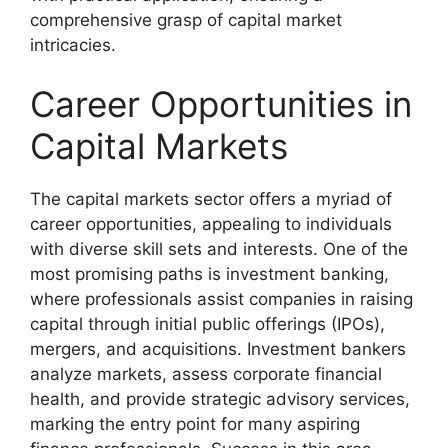
comprehensive grasp of capital market
intricacies.
Career Opportunities in
Capital Markets
The capital markets sector offers a myriad of
career opportunities, appealing to individuals
with diverse skill sets and interests. One of the
most promising paths is investment banking,
where professionals assist companies in raising
capital through initial public offerings (IPOs),
mergers, and acquisitions. Investment bankers
analyze markets, assess corporate financial
health, and provide strategic advisory services,
marking the entry point for many aspiring