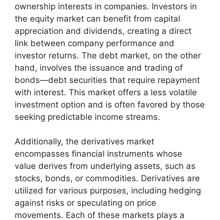
ownership interests in companies. Investors in
the equity market can benefit from capital
appreciation and dividends, creating a direct
link between company performance and
investor returns. The debt market, on the other
hand, involves the issuance and trading of
bonds—debt securities that require repayment
with interest. This market offers a less volatile
investment option and is often favored by those
seeking predictable income streams.
Additionally, the derivatives market
encompasses financial instruments whose
value derives from underlying assets, such as
stocks, bonds, or commodities. Derivatives are
utilized for various purposes, including hedging
against risks or speculating on price
movements. Each of these markets plays a