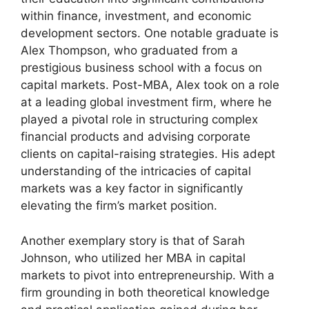
within finance, investment, and economic
development sectors. One notable graduate is
Alex Thompson, who graduated from a
prestigious business school with a focus on
capital markets. Post-MBA, Alex took on a role
at a leading global investment firm, where he
played a pivotal role in structuring complex
financial products and advising corporate
clients on capital-raising strategies. His adept
understanding of the intricacies of capital
markets was a key factor in significantly
elevating the firm’s market position.
Another exemplary story is that of Sarah
Johnson, who utilized her MBA in capital
markets to pivot into entrepreneurship. With a
firm grounding in both theoretical knowledge