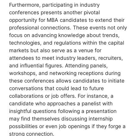
Furthermore, participating in industry
conferences presents another pivotal
opportunity for MBA candidates to extend their
professional connections. These events not only
focus on advancing knowledge about trends,
technologies, and regulations within the capital
markets but also serve as a venue for
attendees to meet industry leaders, recruiters,
and influential figures. Attending panels,
workshops, and networking receptions during
these conferences allows candidates to initiate
conversations that could lead to future
collaborations or job offers. For instance, a
candidate who approaches a panelist with
insightful questions following a presentation
may find themselves discussing internship
possibilities or even job openings if they forge a
strong connection.