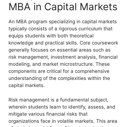
MBA in Capital Markets
An MBA program specializing in capital markets
typically consists of a rigorous curriculum that
equips students with both theoretical
knowledge and practical skills. Core coursework
generally focuses on essential areas such as
risk management, investment analysis, financial
modeling, and market microstructure. These
components are critical for a comprehensive
understanding of the complexities within the
capital markets.
Risk management is a fundamental subject,
wherein students learn to identify, assess, and
mitigate various financial risks that
organizations face in volatile markets. This area