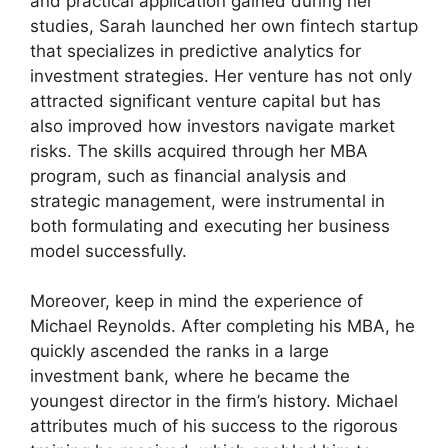
and practical application gained during her
studies, Sarah launched her own fintech startup
that specializes in predictive analytics for
investment strategies. Her venture has not only
attracted significant venture capital but has
also improved how investors navigate market
risks. The skills acquired through her MBA
program, such as financial analysis and
strategic management, were instrumental in
both formulating and executing her business
model successfully.
Moreover, keep in mind the experience of
Michael Reynolds. After completing his MBA, he
quickly ascended the ranks in a large
investment bank, where he became the
youngest director in the firm’s history. Michael
attributes much of his success to the rigorous