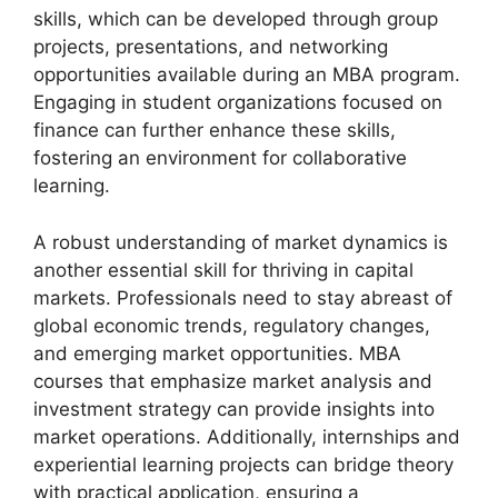
skills, which can be developed through group
projects, presentations, and networking
opportunities available during an MBA program.
Engaging in student organizations focused on
finance can further enhance these skills,
fostering an environment for collaborative
learning.
A robust understanding of market dynamics is
another essential skill for thriving in capital
markets. Professionals need to stay abreast of
global economic trends, regulatory changes,
and emerging market opportunities. MBA
courses that emphasize market analysis and
investment strategy can provide insights into
market operations. Additionally, internships and
experiential learning projects can bridge theory
with practical application, ensuring a