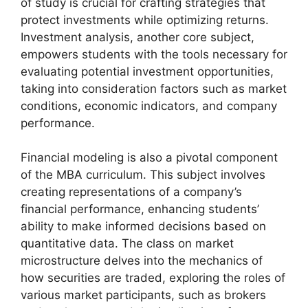
of study is crucial for crafting strategies that
protect investments while optimizing returns.
Investment analysis, another core subject,
empowers students with the tools necessary for
evaluating potential investment opportunities,
taking into consideration factors such as market
conditions, economic indicators, and company
performance.
Financial modeling is also a pivotal component
of the MBA curriculum. This subject involves
creating representations of a company’s
financial performance, enhancing students’
ability to make informed decisions based on
quantitative data. The class on market
microstructure delves into the mechanics of
how securities are traded, exploring the roles of
various market participants, such as brokers