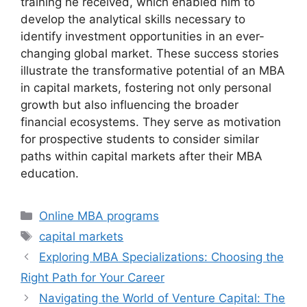
training he received, which enabled him to
develop the analytical skills necessary to
identify investment opportunities in an ever-
changing global market. These success stories
illustrate the transformative potential of an MBA
in capital markets, fostering not only personal
growth but also influencing the broader
financial ecosystems. They serve as motivation
for prospective students to consider similar
paths within capital markets after their MBA
education.
Categories
Online MBA programs
Tags
capital markets
Exploring MBA Specializations: Choosing the
Right Path for Your Career
Navigating the World of Venture Capital: The