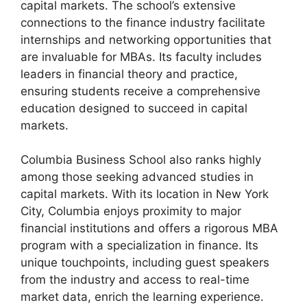
capital markets. The school’s extensive
connections to the finance industry facilitate
internships and networking opportunities that
are invaluable for MBAs. Its faculty includes
leaders in financial theory and practice,
ensuring students receive a comprehensive
education designed to succeed in capital
markets.
Columbia Business School also ranks highly
among those seeking advanced studies in
capital markets. With its location in New York
City, Columbia enjoys proximity to major
financial institutions and offers a rigorous MBA
program with a specialization in finance. Its
unique touchpoints, including guest speakers
from the industry and access to real-time
market data, enrich the learning experience.