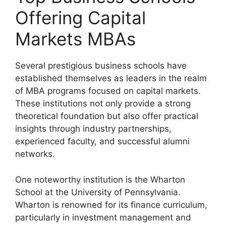
Offering Capital
Markets MBAs
Several prestigious business schools have
established themselves as leaders in the realm
of MBA programs focused on capital markets.
These institutions not only provide a strong
theoretical foundation but also offer practical
insights through industry partnerships,
experienced faculty, and successful alumni
networks.
One noteworthy institution is the Wharton
School at the University of Pennsylvania.
Wharton is renowned for its finance curriculum,
particularly in investment management and