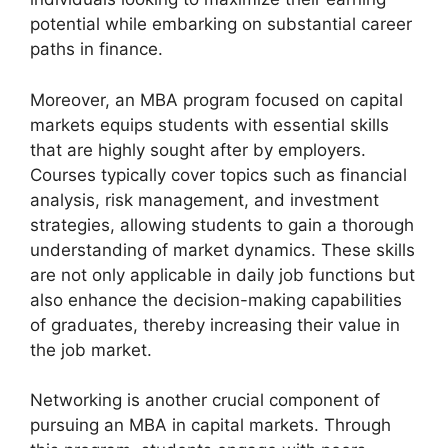
potential while embarking on substantial career
paths in finance.
Moreover, an MBA program focused on capital
markets equips students with essential skills
that are highly sought after by employers.
Courses typically cover topics such as financial
analysis, risk management, and investment
strategies, allowing students to gain a thorough
understanding of market dynamics. These skills
are not only applicable in daily job functions but
also enhance the decision-making capabilities
of graduates, thereby increasing their value in
the job market.
Networking is another crucial component of
pursuing an MBA in capital markets. Through