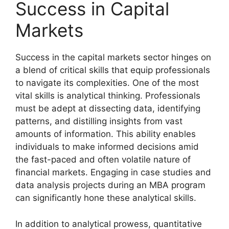
Success in Capital
Markets
Success in the capital markets sector hinges on
a blend of critical skills that equip professionals
to navigate its complexities. One of the most
vital skills is analytical thinking. Professionals
must be adept at dissecting data, identifying
patterns, and distilling insights from vast
amounts of information. This ability enables
individuals to make informed decisions amid
the fast-paced and often volatile nature of
financial markets. Engaging in case studies and
data analysis projects during an MBA program
can significantly hone these analytical skills.
In addition to analytical prowess, quantitative