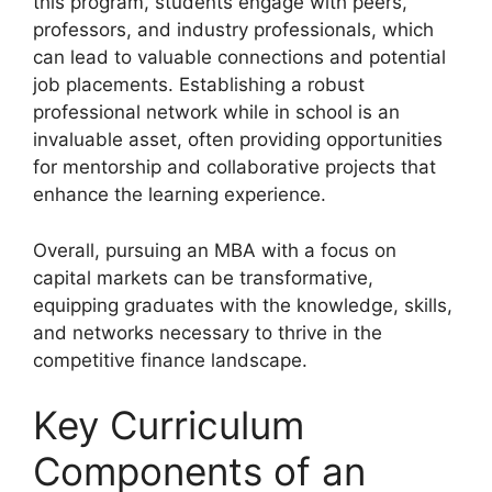
this program, students engage with peers,
professors, and industry professionals, which
can lead to valuable connections and potential
job placements. Establishing a robust
professional network while in school is an
invaluable asset, often providing opportunities
for mentorship and collaborative projects that
enhance the learning experience.
Overall, pursuing an MBA with a focus on
capital markets can be transformative,
equipping graduates with the knowledge, skills,
and networks necessary to thrive in the
competitive finance landscape.
Key Curriculum
Components of an