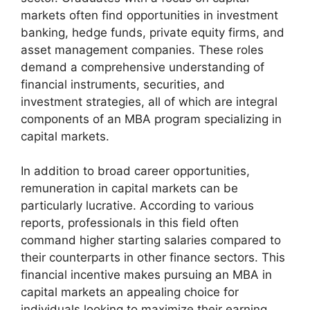
markets often find opportunities in investment
banking, hedge funds, private equity firms, and
asset management companies. These roles
demand a comprehensive understanding of
financial instruments, securities, and
investment strategies, all of which are integral
components of an MBA program specializing in
capital markets.
In addition to broad career opportunities,
remuneration in capital markets can be
particularly lucrative. According to various
reports, professionals in this field often
command higher starting salaries compared to
their counterparts in other finance sectors. This
financial incentive makes pursuing an MBA in
capital markets an appealing choice for
individuals looking to maximize their earning