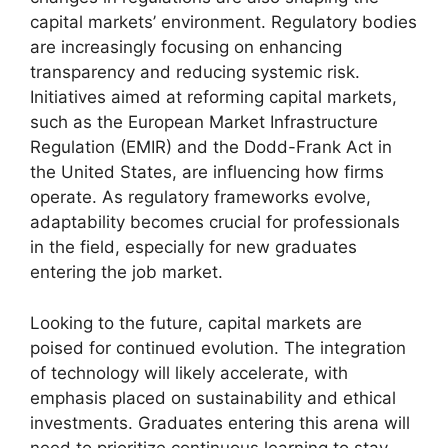
capital markets’ environment. Regulatory bodies
are increasingly focusing on enhancing
transparency and reducing systemic risk.
Initiatives aimed at reforming capital markets,
such as the European Market Infrastructure
Regulation (EMIR) and the Dodd-Frank Act in
the United States, are influencing how firms
operate. As regulatory frameworks evolve,
adaptability becomes crucial for professionals
in the field, especially for new graduates
entering the job market.
Looking to the future, capital markets are
poised for continued evolution. The integration
of technology will likely accelerate, with
emphasis placed on sustainability and ethical
investments. Graduates entering this arena will
need to prioritize continuous learning to stay