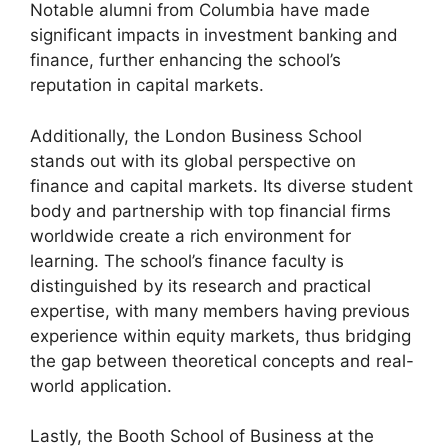
Notable alumni from Columbia have made
significant impacts in investment banking and
finance, further enhancing the school’s
reputation in capital markets.
Additionally, the London Business School
stands out with its global perspective on
finance and capital markets. Its diverse student
body and partnership with top financial firms
worldwide create a rich environment for
learning. The school’s finance faculty is
distinguished by its research and practical
expertise, with many members having previous
experience within equity markets, thus bridging
the gap between theoretical concepts and real-
world application.
Lastly, the Booth School of Business at the