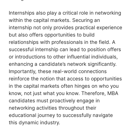
Internships also play a critical role in networking
within the capital markets. Securing an
internship not only provides practical experience
but also offers opportunities to build
relationships with professionals in the field. A
successful internship can lead to position offers
or introductions to other influential individuals,
enhancing a candidate’s network significantly.
Importantly, these real-world connections
reinforce the notion that access to opportunities
in the capital markets often hinges on who you
know, not just what you know. Therefore, MBA
candidates must proactively engage in
networking activities throughout their
educational journey to successfully navigate
this dynamic industry.