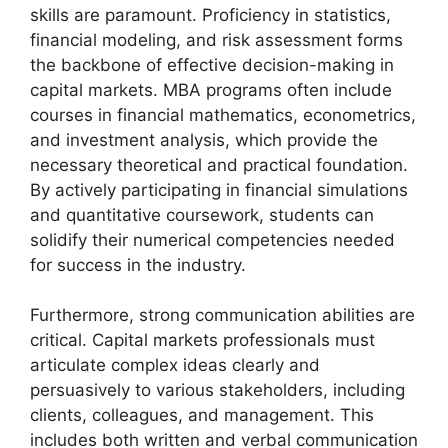
skills are paramount. Proficiency in statistics,
financial modeling, and risk assessment forms
the backbone of effective decision-making in
capital markets. MBA programs often include
courses in financial mathematics, econometrics,
and investment analysis, which provide the
necessary theoretical and practical foundation.
By actively participating in financial simulations
and quantitative coursework, students can
solidify their numerical competencies needed
for success in the industry.
Furthermore, strong communication abilities are
critical. Capital markets professionals must
articulate complex ideas clearly and
persuasively to various stakeholders, including
clients, colleagues, and management. This
includes both written and verbal communication