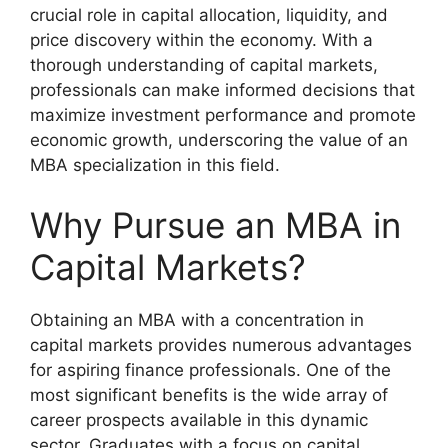
crucial role in capital allocation, liquidity, and
price discovery within the economy. With a
thorough understanding of capital markets,
professionals can make informed decisions that
maximize investment performance and promote
economic growth, underscoring the value of an
MBA specialization in this field.
Why Pursue an MBA in
Capital Markets?
Obtaining an MBA with a concentration in
capital markets provides numerous advantages
for aspiring finance professionals. One of the
most significant benefits is the wide array of
career prospects available in this dynamic
sector. Graduates with a focus on capital