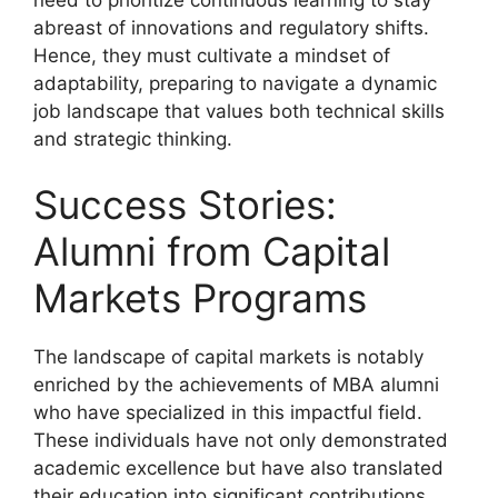
abreast of innovations and regulatory shifts.
Hence, they must cultivate a mindset of
adaptability, preparing to navigate a dynamic
job landscape that values both technical skills
and strategic thinking.
Success Stories:
Alumni from Capital
Markets Programs
The landscape of capital markets is notably
enriched by the achievements of MBA alumni
who have specialized in this impactful field.
These individuals have not only demonstrated
academic excellence but have also translated
their education into significant contributions