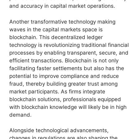
and accuracy in capital market operations.
Another transformative technology making
waves in the capital markets space is
blockchain. This decentralized ledger
technology is revolutionizing traditional financial
processes by enabling transparent, secure, and
efficient transactions. Blockchain is not only
facilitating faster settlements but also has the
potential to improve compliance and reduce
fraud, thereby building greater trust among
market participants. As firms integrate
blockchain solutions, professionals equipped
with blockchain knowledge will likely be in high
demand.
Alongside technological advancements,
changes in regulations are also shaping the