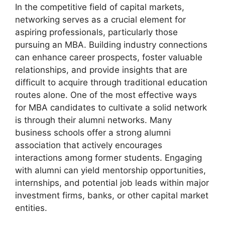
In the competitive field of capital markets,
networking serves as a crucial element for
aspiring professionals, particularly those
pursuing an MBA. Building industry connections
can enhance career prospects, foster valuable
relationships, and provide insights that are
difficult to acquire through traditional education
routes alone. One of the most effective ways
for MBA candidates to cultivate a solid network
is through their alumni networks. Many
business schools offer a strong alumni
association that actively encourages
interactions among former students. Engaging
with alumni can yield mentorship opportunities,
internships, and potential job leads within major
investment firms, banks, or other capital market
entities.