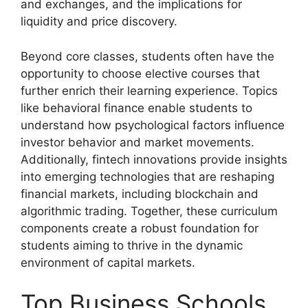
and exchanges, and the implications for
liquidity and price discovery.
Beyond core classes, students often have the
opportunity to choose elective courses that
further enrich their learning experience. Topics
like behavioral finance enable students to
understand how psychological factors influence
investor behavior and market movements.
Additionally, fintech innovations provide insights
into emerging technologies that are reshaping
financial markets, including blockchain and
algorithmic trading. Together, these curriculum
components create a robust foundation for
students aiming to thrive in the dynamic
environment of capital markets.
Top Business Schools