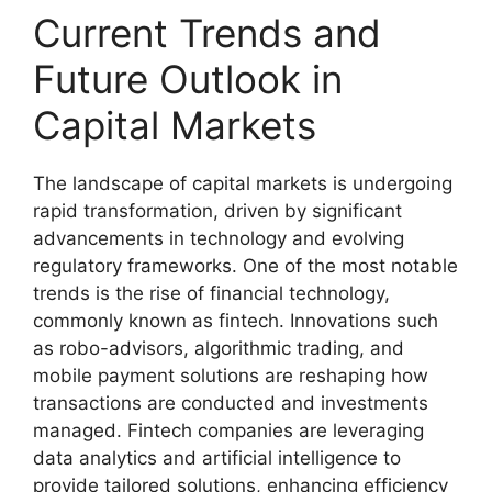
Current Trends and
Future Outlook in
Capital Markets
The landscape of capital markets is undergoing
rapid transformation, driven by significant
advancements in technology and evolving
regulatory frameworks. One of the most notable
trends is the rise of financial technology,
commonly known as fintech. Innovations such
as robo-advisors, algorithmic trading, and
mobile payment solutions are reshaping how
transactions are conducted and investments
managed. Fintech companies are leveraging
data analytics and artificial intelligence to
provide tailored solutions, enhancing efficiency