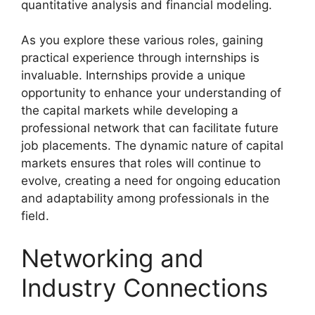
quantitative analysis and financial modeling.
As you explore these various roles, gaining
practical experience through internships is
invaluable. Internships provide a unique
opportunity to enhance your understanding of
the capital markets while developing a
professional network that can facilitate future
job placements. The dynamic nature of capital
markets ensures that roles will continue to
evolve, creating a need for ongoing education
and adaptability among professionals in the
field.
Networking and
Industry Connections