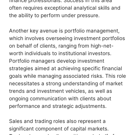
finance professionals. Success in this area
often requires exceptional analytical skills and
the ability to perform under pressure.
Another key avenue is portfolio management,
which involves overseeing investment portfolios
on behalf of clients, ranging from high-net-
worth individuals to institutional investors.
Portfolio managers develop investment
strategies aimed at achieving specific financial
goals while managing associated risks. This role
necessitates a strong understanding of market
trends and investment vehicles, as well as
ongoing communication with clients about
performance and strategic adjustments.
Sales and trading roles also represent a
significant component of capital markets.