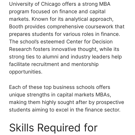
University of Chicago offers a strong MBA
program focused on finance and capital
markets. Known for its analytical approach,
Booth provides comprehensive coursework that
prepares students for various roles in finance.
The school’s esteemed Center for Decision
Research fosters innovative thought, while its
strong ties to alumni and industry leaders help
facilitate recruitment and mentorship
opportunities.
Each of these top business schools offers
unique strengths in capital markets MBAs,
making them highly sought after by prospective
students aiming to excel in the finance sector.
Skills Required for