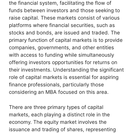
the financial system, facilitating the flow of
funds between investors and those seeking to
raise capital. These markets consist of various
platforms where financial securities, such as
stocks and bonds, are issued and traded. The
primary function of capital markets is to provide
companies, governments, and other entities
with access to funding while simultaneously
offering investors opportunities for returns on
their investments. Understanding the significant
role of capital markets is essential for aspiring
finance professionals, particularly those
considering an MBA focused on this area.
There are three primary types of capital
markets, each playing a distinct role in the
economy. The equity market involves the
issuance and trading of shares, representing