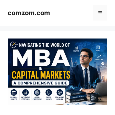
Skip
to
comzom.com
Menu
content