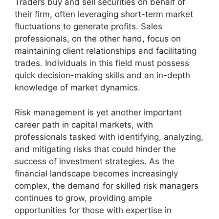
Traders buy and sell securities on behalf of
their firm, often leveraging short-term market
fluctuations to generate profits. Sales
professionals, on the other hand, focus on
maintaining client relationships and facilitating
trades. Individuals in this field must possess
quick decision-making skills and an in-depth
knowledge of market dynamics.
Risk management is yet another important
career path in capital markets, with
professionals tasked with identifying, analyzing,
and mitigating risks that could hinder the
success of investment strategies. As the
financial landscape becomes increasingly
complex, the demand for skilled risk managers
continues to grow, providing ample
opportunities for those with expertise in