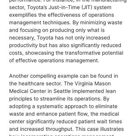
sector, Toyota’s Just-in-Time (JIT) system
exemplifies the effectiveness of operations
management techniques. By minimizing waste
and focusing on producing only what is
necessary, Toyota has not only increased
productivity but has also significantly reduced
costs, showcasing the transformative potential
of effective operations management.
Another compelling example can be found in
the healthcare sector. The Virginia Mason
Medical Center in Seattle implemented lean
principles to streamline its operations. By
adopting a systematic approach to eliminate
waste and enhance patient flow, the medical
center significantly reduced patient wait times
and increased throughput. This case illustrates