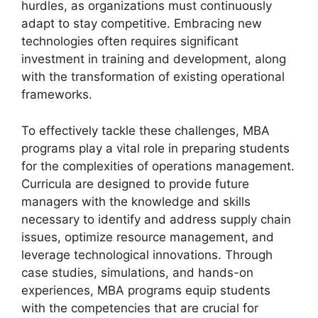
hurdles, as organizations must continuously
adapt to stay competitive. Embracing new
technologies often requires significant
investment in training and development, along
with the transformation of existing operational
frameworks.
To effectively tackle these challenges, MBA
programs play a vital role in preparing students
for the complexities of operations management.
Curricula are designed to provide future
managers with the knowledge and skills
necessary to identify and address supply chain
issues, optimize resource management, and
leverage technological innovations. Through
case studies, simulations, and hands-on
experiences, MBA programs equip students
with the competencies that are crucial for