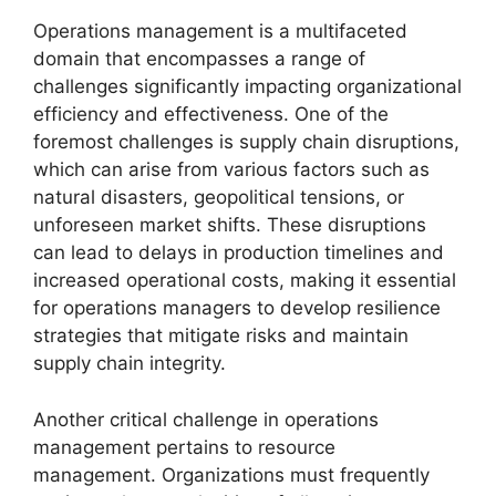
Operations management is a multifaceted
domain that encompasses a range of
challenges significantly impacting organizational
efficiency and effectiveness. One of the
foremost challenges is supply chain disruptions,
which can arise from various factors such as
natural disasters, geopolitical tensions, or
unforeseen market shifts. These disruptions
can lead to delays in production timelines and
increased operational costs, making it essential
for operations managers to develop resilience
strategies that mitigate risks and maintain
supply chain integrity.
Another critical challenge in operations
management pertains to resource
management. Organizations must frequently