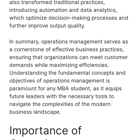
also transformed traditional practices,
introducing automation and data analytics,
which optimize decision-making processes and
further improve output quality.
In summary, operations management serves as
a cornerstone of effective business practices,
ensuring that organizations can meet customer
demands while maximizing efficiencies.
Understanding the fundamental concepts and
objectives of operations management is
paramount for any MBA student, as it equips
future leaders with the necessary tools to
navigate the complexities of the modern
business landscape.
Importance of