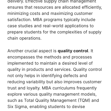
delivery. Effective supply chain management
ensures that resources are allocated efficiently,
minimizing costs and maximizing customer
satisfaction. MBA programs typically include
case studies and real-world applications to
prepare students for the complexities of supply
chain operations.
Another crucial aspect is
quality control
. It
encompasses the methods and processes
implemented to maintain a desired level of
quality in products and services. Quality control
not only helps in identifying defects and
reducing variability but also improves customer
trust and loyalty. MBA curriculums frequently
explore various quality management models,
such as Total Quality Management (TQM) and
Six Sigma, enabling students to devise