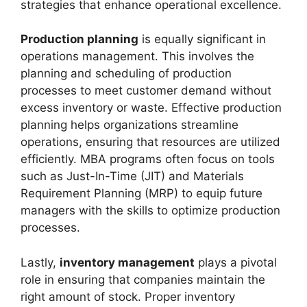
strategies that enhance operational excellence.
Production planning
is equally significant in
operations management. This involves the
planning and scheduling of production
processes to meet customer demand without
excess inventory or waste. Effective production
planning helps organizations streamline
operations, ensuring that resources are utilized
efficiently. MBA programs often focus on tools
such as Just-In-Time (JIT) and Materials
Requirement Planning (MRP) to equip future
managers with the skills to optimize production
processes.
Lastly,
inventory management
plays a pivotal
role in ensuring that companies maintain the
right amount of stock. Proper inventory