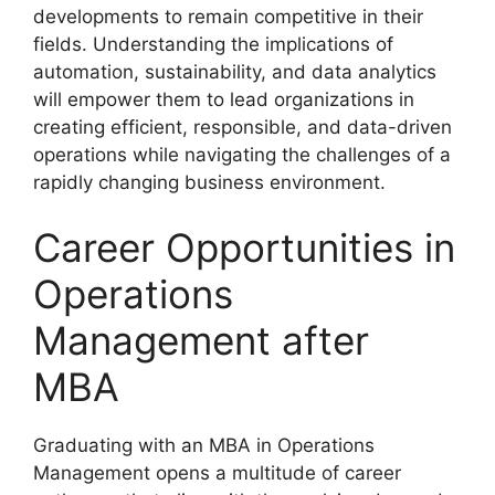
developments to remain competitive in their
fields. Understanding the implications of
automation, sustainability, and data analytics
will empower them to lead organizations in
creating efficient, responsible, and data-driven
operations while navigating the challenges of a
rapidly changing business environment.
Career Opportunities in
Operations
Management after
MBA
Graduating with an MBA in Operations
Management opens a multitude of career