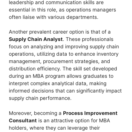
leadership and communication skills are
essential in this role, as operations managers
often liaise with various departments.
Another prevalent career option is that of a
Supply Chain Analyst
. These professionals
focus on analyzing and improving supply chain
operations, utilizing data to enhance inventory
management, procurement strategies, and
distribution efficiency. The skill set developed
during an MBA program allows graduates to
interpret complex analytical data, making
informed decisions that can significantly impact
supply chain performance.
Moreover, becoming a
Process Improvement
Consultant
is an attractive option for MBA
holders, where they can leverage their