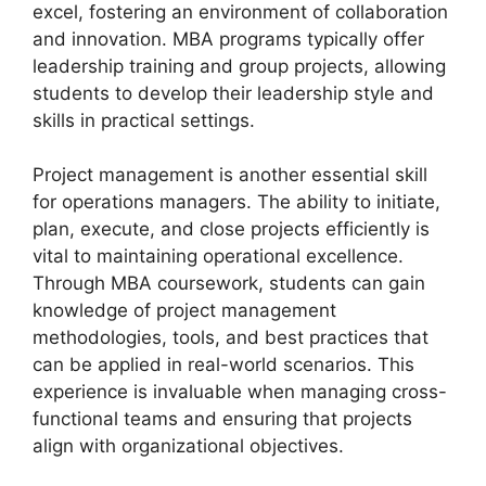
excel, fostering an environment of collaboration
and innovation. MBA programs typically offer
leadership training and group projects, allowing
students to develop their leadership style and
skills in practical settings.
Project management is another essential skill
for operations managers. The ability to initiate,
plan, execute, and close projects efficiently is
vital to maintaining operational excellence.
Through MBA coursework, students can gain
knowledge of project management
methodologies, tools, and best practices that
can be applied in real-world scenarios. This
experience is invaluable when managing cross-
functional teams and ensuring that projects
align with organizational objectives.