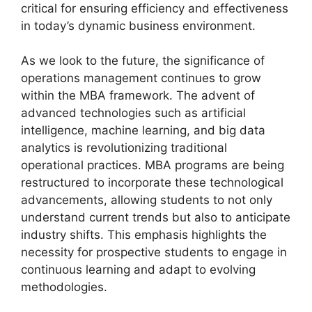
critical for ensuring efficiency and effectiveness
in today’s dynamic business environment.
As we look to the future, the significance of
operations management continues to grow
within the MBA framework. The advent of
advanced technologies such as artificial
intelligence, machine learning, and big data
analytics is revolutionizing traditional
operational practices. MBA programs are being
restructured to incorporate these technological
advancements, allowing students to not only
understand current trends but also to anticipate
industry shifts. This emphasis highlights the
necessity for prospective students to engage in
continuous learning and adapt to evolving
methodologies.