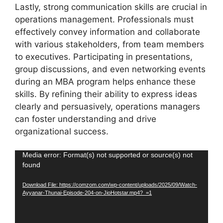
Lastly, strong communication skills are crucial in
operations management. Professionals must
effectively convey information and collaborate
with various stakeholders, from team members
to executives. Participating in presentations,
group discussions, and even networking events
during an MBA program helps enhance these
skills. By refining their ability to express ideas
clearly and persuasively, operations managers
can foster understanding and drive
organizational success.
Video
Media error: Format(s) not supported or source(s) not
found
Player
Download File: https://comzom.com/wp-content/uploads/2025/09/Watch-
Ayyanar-Thunai-Episode-204-on-JioHotstar.mp4?_=1