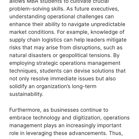
allows MBA students to cultivate crucial
problem-solving skills. As future executives,
understanding operational challenges can
enhance their ability to navigate unpredictable
market conditions. For example, knowledge of
supply chain logistics can help leaders mitigate
risks that may arise from disruptions, such as
natural disasters or geopolitical tensions. By
employing strategic operations management
techniques, students can devise solutions that
not only resolve immediate issues but also
solidify an organization’s long-term
sustainability.
Furthermore, as businesses continue to
embrace technology and digitization, operations
management plays an increasingly important
role in leveraging these advancements. Thus,