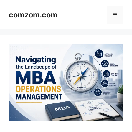
Skip
to
comzom.com
Menu
content