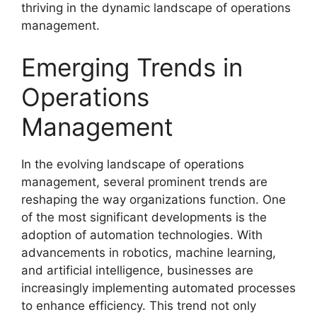
thriving in the dynamic landscape of operations
management.
Emerging Trends in
Operations
Management
In the evolving landscape of operations
management, several prominent trends are
reshaping the way organizations function. One
of the most significant developments is the
adoption of automation technologies. With
advancements in robotics, machine learning,
and artificial intelligence, businesses are
increasingly implementing automated processes
to enhance efficiency. This trend not only