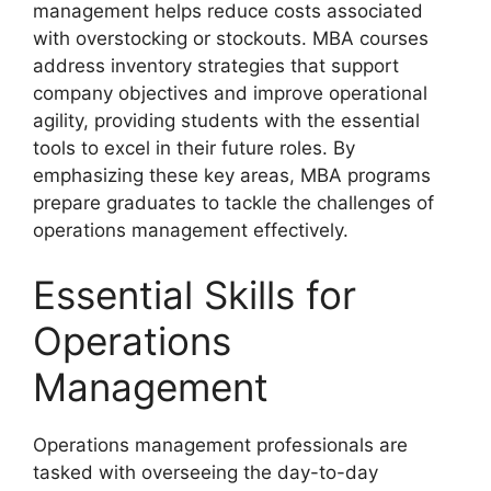
management helps reduce costs associated
with overstocking or stockouts. MBA courses
address inventory strategies that support
company objectives and improve operational
agility, providing students with the essential
tools to excel in their future roles. By
emphasizing these key areas, MBA programs
prepare graduates to tackle the challenges of
operations management effectively.
Essential Skills for
Operations
Management
Operations management professionals are
tasked with overseeing the day-to-day