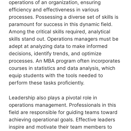
operations of an organization, ensuring
efficiency and effectiveness in various
processes. Possessing a diverse set of skills is
paramount for success in this dynamic field.
Among the critical skills required, analytical
skills stand out. Operations managers must be
adept at analyzing data to make informed
decisions, identify trends, and optimize
processes. An MBA program often incorporates
courses in statistics and data analysis, which
equip students with the tools needed to
perform these tasks proficiently.
Leadership also plays a pivotal role in
operations management. Professionals in this
field are responsible for guiding teams toward
achieving operational goals. Effective leaders
inspire and motivate their team members to