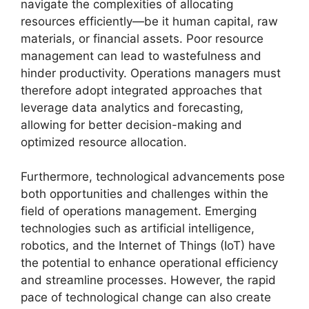
navigate the complexities of allocating
resources efficiently—be it human capital, raw
materials, or financial assets. Poor resource
management can lead to wastefulness and
hinder productivity. Operations managers must
therefore adopt integrated approaches that
leverage data analytics and forecasting,
allowing for better decision-making and
optimized resource allocation.
Furthermore, technological advancements pose
both opportunities and challenges within the
field of operations management. Emerging
technologies such as artificial intelligence,
robotics, and the Internet of Things (IoT) have
the potential to enhance operational efficiency
and streamline processes. However, the rapid
pace of technological change can also create