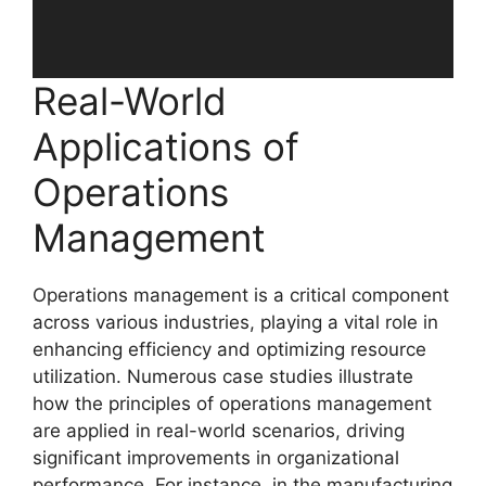
Real-World
Applications of
Operations
Management
Operations management is a critical component
across various industries, playing a vital role in
enhancing efficiency and optimizing resource
utilization. Numerous case studies illustrate
how the principles of operations management
are applied in real-world scenarios, driving
significant improvements in organizational
performance. For instance, in the manufacturing