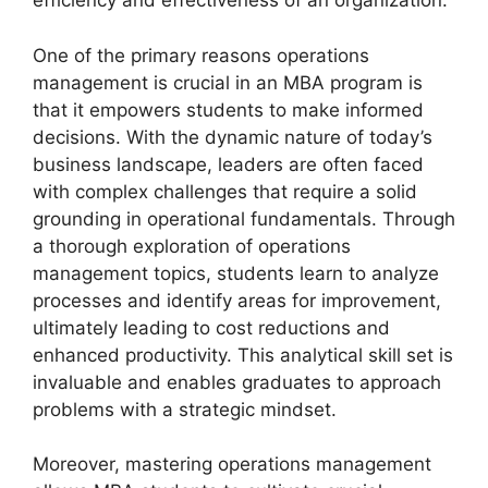
efficiency and effectiveness of an organization.
One of the primary reasons operations
management is crucial in an MBA program is
that it empowers students to make informed
decisions. With the dynamic nature of today’s
business landscape, leaders are often faced
with complex challenges that require a solid
grounding in operational fundamentals. Through
a thorough exploration of operations
management topics, students learn to analyze
processes and identify areas for improvement,
ultimately leading to cost reductions and
enhanced productivity. This analytical skill set is
invaluable and enables graduates to approach
problems with a strategic mindset.
Moreover, mastering operations management