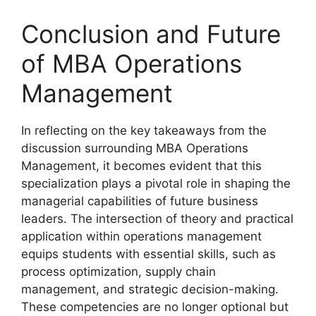
Conclusion and Future
of MBA Operations
Management
In reflecting on the key takeaways from the
discussion surrounding MBA Operations
Management, it becomes evident that this
specialization plays a pivotal role in shaping the
managerial capabilities of future business
leaders. The intersection of theory and practical
application within operations management
equips students with essential skills, such as
process optimization, supply chain
management, and strategic decision-making.
These competencies are no longer optional but