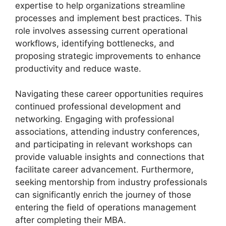
expertise to help organizations streamline
processes and implement best practices. This
role involves assessing current operational
workflows, identifying bottlenecks, and
proposing strategic improvements to enhance
productivity and reduce waste.
Navigating these career opportunities requires
continued professional development and
networking. Engaging with professional
associations, attending industry conferences,
and participating in relevant workshops can
provide valuable insights and connections that
facilitate career advancement. Furthermore,
seeking mentorship from industry professionals
can significantly enrich the journey of those
entering the field of operations management
after completing their MBA.