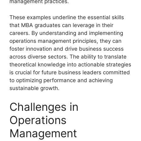
management practices.
These examples underline the essential skills
that MBA graduates can leverage in their
careers. By understanding and implementing
operations management principles, they can
foster innovation and drive business success
across diverse sectors. The ability to translate
theoretical knowledge into actionable strategies
is crucial for future business leaders committed
to optimizing performance and achieving
sustainable growth.
Challenges in
Operations
Management