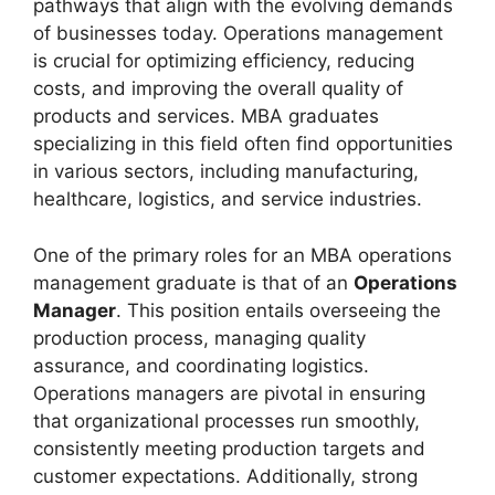
pathways that align with the evolving demands
of businesses today. Operations management
is crucial for optimizing efficiency, reducing
costs, and improving the overall quality of
products and services. MBA graduates
specializing in this field often find opportunities
in various sectors, including manufacturing,
healthcare, logistics, and service industries.
One of the primary roles for an MBA operations
management graduate is that of an
Operations
Manager
. This position entails overseeing the
production process, managing quality
assurance, and coordinating logistics.
Operations managers are pivotal in ensuring
that organizational processes run smoothly,
consistently meeting production targets and
customer expectations. Additionally, strong