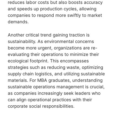
reduces labor costs but also boosts accuracy
and speeds up production cycles, allowing
companies to respond more swiftly to market
demands.
Another critical trend gaining traction is
sustainability. As environmental concerns
become more urgent, organizations are re-
evaluating their operations to minimize their
ecological footprint. This encompasses
strategies such as reducing waste, optimizing
supply chain logistics, and utilizing sustainable
materials. For MBA graduates, understanding
sustainable operations management is crucial,
as companies increasingly seek leaders who
can align operational practices with their
corporate social responsibilities.