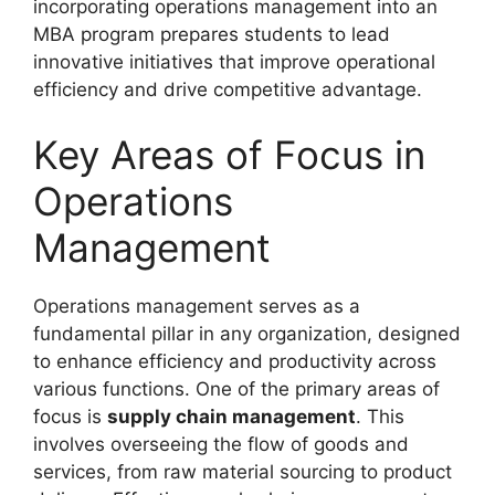
incorporating operations management into an
MBA program prepares students to lead
innovative initiatives that improve operational
efficiency and drive competitive advantage.
Key Areas of Focus in
Operations
Management
Operations management serves as a
fundamental pillar in any organization, designed
to enhance efficiency and productivity across
various functions. One of the primary areas of
focus is
supply chain management
. This
involves overseeing the flow of goods and
services, from raw material sourcing to product