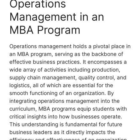
Operations
Management in an
MBA Program
Operations management holds a pivotal place in
an MBA program, serving as the backbone of
effective business practices. It encompasses a
wide array of activities including production,
supply chain management, quality control, and
logistics, all of which are essential for the
smooth functioning of an organization. By
integrating operations management into the
curriculum, MBA programs equip students with
critical insights into how businesses operate.
This understanding is fundamental for future
business leaders as it directly impacts the