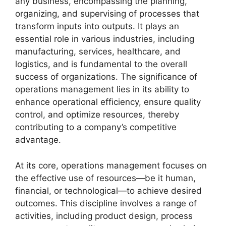
any business, encompassing the planning,
organizing, and supervising of processes that
transform inputs into outputs. It plays an
essential role in various industries, including
manufacturing, services, healthcare, and
logistics, and is fundamental to the overall
success of organizations. The significance of
operations management lies in its ability to
enhance operational efficiency, ensure quality
control, and optimize resources, thereby
contributing to a company’s competitive
advantage.
At its core, operations management focuses on
the effective use of resources—be it human,
financial, or technological—to achieve desired
outcomes. This discipline involves a range of
activities, including product design, process