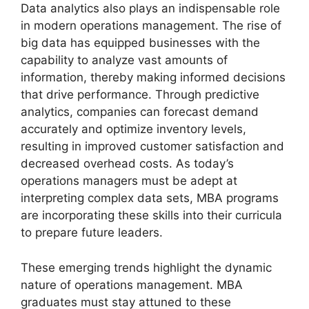
Data analytics also plays an indispensable role
in modern operations management. The rise of
big data has equipped businesses with the
capability to analyze vast amounts of
information, thereby making informed decisions
that drive performance. Through predictive
analytics, companies can forecast demand
accurately and optimize inventory levels,
resulting in improved customer satisfaction and
decreased overhead costs. As today’s
operations managers must be adept at
interpreting complex data sets, MBA programs
are incorporating these skills into their curricula
to prepare future leaders.
These emerging trends highlight the dynamic
nature of operations management. MBA
graduates must stay attuned to these