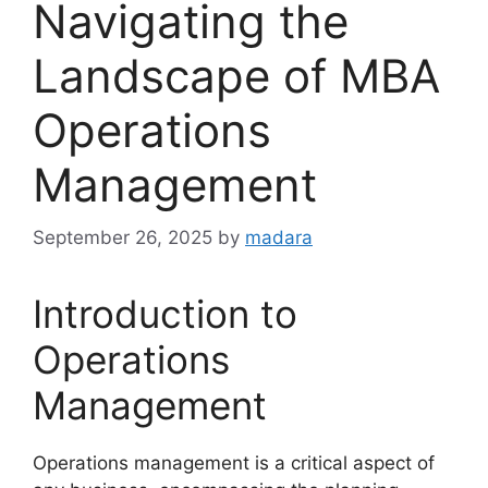
Navigating the
Landscape of MBA
Operations
Management
September 26, 2025
by
madara
Introduction to
Operations
Management
Operations management is a critical aspect of