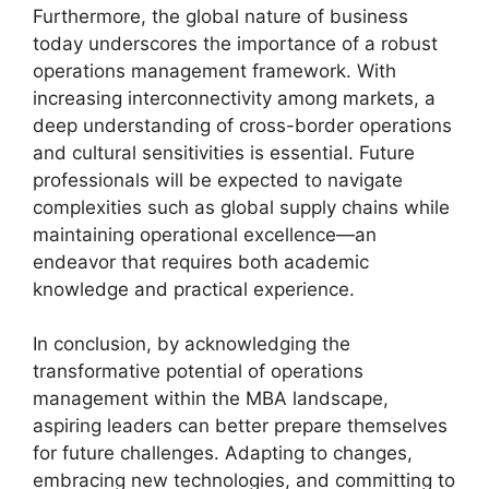
Furthermore, the global nature of business
today underscores the importance of a robust
operations management framework. With
increasing interconnectivity among markets, a
deep understanding of cross-border operations
and cultural sensitivities is essential. Future
professionals will be expected to navigate
complexities such as global supply chains while
maintaining operational excellence—an
endeavor that requires both academic
knowledge and practical experience.
In conclusion, by acknowledging the
transformative potential of operations
management within the MBA landscape,
aspiring leaders can better prepare themselves
for future challenges. Adapting to changes,
embracing new technologies, and committing to