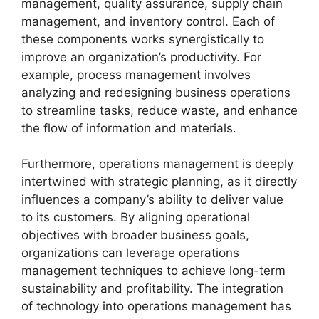
management, quality assurance, supply chain
management, and inventory control. Each of
these components works synergistically to
improve an organization’s productivity. For
example, process management involves
analyzing and redesigning business operations
to streamline tasks, reduce waste, and enhance
the flow of information and materials.
Furthermore, operations management is deeply
intertwined with strategic planning, as it directly
influences a company’s ability to deliver value
to its customers. By aligning operational
objectives with broader business goals,
organizations can leverage operations
management techniques to achieve long-term
sustainability and profitability. The integration
of technology into operations management has