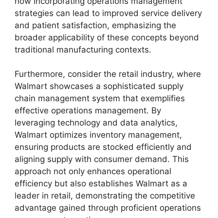
how incorporating operations management
strategies can lead to improved service delivery
and patient satisfaction, emphasizing the
broader applicability of these concepts beyond
traditional manufacturing contexts.
Furthermore, consider the retail industry, where
Walmart showcases a sophisticated supply
chain management system that exemplifies
effective operations management. By
leveraging technology and data analytics,
Walmart optimizes inventory management,
ensuring products are stocked efficiently and
aligning supply with consumer demand. This
approach not only enhances operational
efficiency but also establishes Walmart as a
leader in retail, demonstrating the competitive
advantage gained through proficient operations