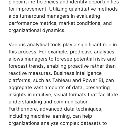
pinpoint inefficiencies and identify opportunities
for improvement. Utilizing quantitative methods
aids turnaround managers in evaluating
performance metrics, market conditions, and
organizational dynamics.
Various analytical tools play a significant role in
this process. For example, predictive analytics
allows managers to foresee potential risks and
forecast trends, enabling proactive rather than
reactive measures. Business intelligence
platforms, such as Tableau and Power BI, can
aggregate vast amounts of data, presenting
insights in intuitive, visual formats that facilitate
understanding and communication.
Furthermore, advanced data techniques,
including machine learning, can help
organizations analyze complex datasets to