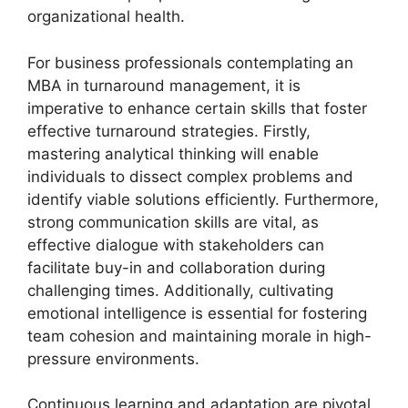
organizational health.
For business professionals contemplating an
MBA in turnaround management, it is
imperative to enhance certain skills that foster
effective turnaround strategies. Firstly,
mastering analytical thinking will enable
individuals to dissect complex problems and
identify viable solutions efficiently. Furthermore,
strong communication skills are vital, as
effective dialogue with stakeholders can
facilitate buy-in and collaboration during
challenging times. Additionally, cultivating
emotional intelligence is essential for fostering
team cohesion and maintaining morale in high-
pressure environments.
Continuous learning and adaptation are pivotal