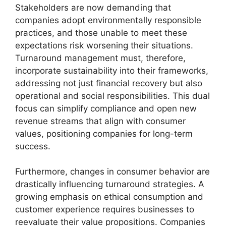
Stakeholders are now demanding that
companies adopt environmentally responsible
practices, and those unable to meet these
expectations risk worsening their situations.
Turnaround management must, therefore,
incorporate sustainability into their frameworks,
addressing not just financial recovery but also
operational and social responsibilities. This dual
focus can simplify compliance and open new
revenue streams that align with consumer
values, positioning companies for long-term
success.
Furthermore, changes in consumer behavior are
drastically influencing turnaround strategies. A
growing emphasis on ethical consumption and
customer experience requires businesses to
reevaluate their value propositions. Companies