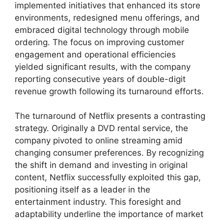
implemented initiatives that enhanced its store
environments, redesigned menu offerings, and
embraced digital technology through mobile
ordering. The focus on improving customer
engagement and operational efficiencies
yielded significant results, with the company
reporting consecutive years of double-digit
revenue growth following its turnaround efforts.
The turnaround of Netflix presents a contrasting
strategy. Originally a DVD rental service, the
company pivoted to online streaming amid
changing consumer preferences. By recognizing
the shift in demand and investing in original
content, Netflix successfully exploited this gap,
positioning itself as a leader in the
entertainment industry. This foresight and
adaptability underline the importance of market