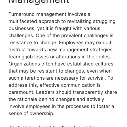
Turnaround management involves a
multifaceted approach to revitalizing struggling
businesses, yet it is fraught with various
challenges. One of the prevalent challenges is
resistance to change. Employees may exhibit
distrust towards new management strategies,
fearing job losses or alterations in their roles.
Organizations often have established cultures
that may be resistant to changes, even when
such alterations are necessary for survival. To
address this, effective communication is
paramount. Leaders should transparently share
the rationale behind changes and actively
involve employees in the processes to foster a
sense of ownership.