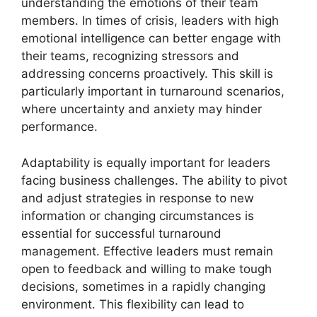
understanding the emotions of their team
members. In times of crisis, leaders with high
emotional intelligence can better engage with
their teams, recognizing stressors and
addressing concerns proactively. This skill is
particularly important in turnaround scenarios,
where uncertainty and anxiety may hinder
performance.
Adaptability is equally important for leaders
facing business challenges. The ability to pivot
and adjust strategies in response to new
information or changing circumstances is
essential for successful turnaround
management. Effective leaders must remain
open to feedback and willing to make tough
decisions, sometimes in a rapidly changing
environment. This flexibility can lead to