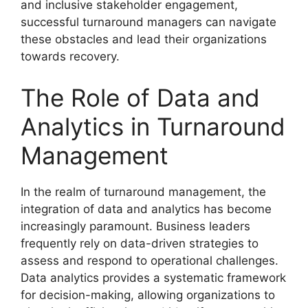
and inclusive stakeholder engagement,
successful turnaround managers can navigate
these obstacles and lead their organizations
towards recovery.
The Role of Data and
Analytics in Turnaround
Management
In the realm of turnaround management, the
integration of data and analytics has become
increasingly paramount. Business leaders
frequently rely on data-driven strategies to
assess and respond to operational challenges.
Data analytics provides a systematic framework
for decision-making, allowing organizations to