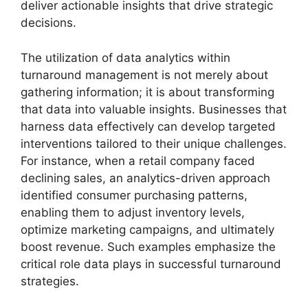
deliver actionable insights that drive strategic
decisions.
The utilization of data analytics within
turnaround management is not merely about
gathering information; it is about transforming
that data into valuable insights. Businesses that
harness data effectively can develop targeted
interventions tailored to their unique challenges.
For instance, when a retail company faced
declining sales, an analytics-driven approach
identified consumer purchasing patterns,
enabling them to adjust inventory levels,
optimize marketing campaigns, and ultimately
boost revenue. Such examples emphasize the
critical role data plays in successful turnaround
strategies.