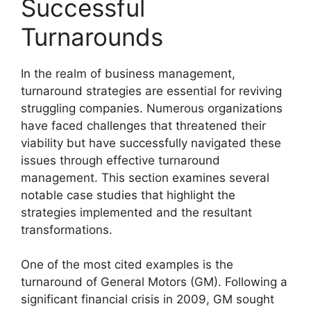
Successful
Turnarounds
In the realm of business management,
turnaround strategies are essential for reviving
struggling companies. Numerous organizations
have faced challenges that threatened their
viability but have successfully navigated these
issues through effective turnaround
management. This section examines several
notable case studies that highlight the
strategies implemented and the resultant
transformations.
One of the most cited examples is the
turnaround of General Motors (GM). Following a
significant financial crisis in 2009, GM sought