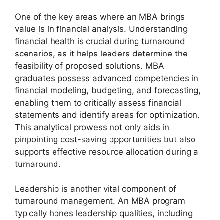
One of the key areas where an MBA brings
value is in financial analysis. Understanding
financial health is crucial during turnaround
scenarios, as it helps leaders determine the
feasibility of proposed solutions. MBA
graduates possess advanced competencies in
financial modeling, budgeting, and forecasting,
enabling them to critically assess financial
statements and identify areas for optimization.
This analytical prowess not only aids in
pinpointing cost-saving opportunities but also
supports effective resource allocation during a
turnaround.
Leadership is another vital component of
turnaround management. An MBA program
typically hones leadership qualities, including