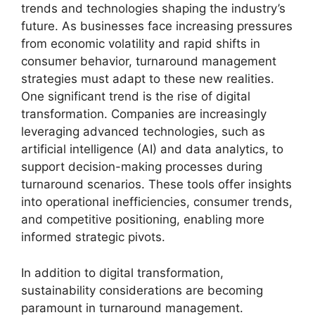
trends and technologies shaping the industry’s
future. As businesses face increasing pressures
from economic volatility and rapid shifts in
consumer behavior, turnaround management
strategies must adapt to these new realities.
One significant trend is the rise of digital
transformation. Companies are increasingly
leveraging advanced technologies, such as
artificial intelligence (AI) and data analytics, to
support decision-making processes during
turnaround scenarios. These tools offer insights
into operational inefficiencies, consumer trends,
and competitive positioning, enabling more
informed strategic pivots.
In addition to digital transformation,
sustainability considerations are becoming
paramount in turnaround management.