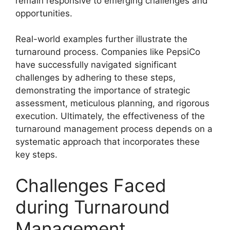
remain responsive to emerging challenges and
opportunities.
Real-world examples further illustrate the
turnaround process. Companies like PepsiCo
have successfully navigated significant
challenges by adhering to these steps,
demonstrating the importance of strategic
assessment, meticulous planning, and rigorous
execution. Ultimately, the effectiveness of the
turnaround management process depends on a
systematic approach that incorporates these
key steps.
Challenges Faced
during Turnaround
Management