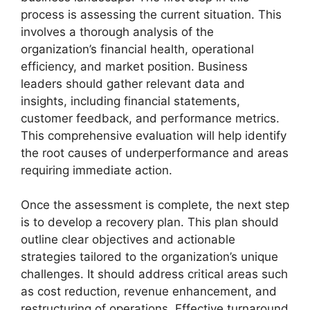
process is assessing the current situation. This
involves a thorough analysis of the
organization’s financial health, operational
efficiency, and market position. Business
leaders should gather relevant data and
insights, including financial statements,
customer feedback, and performance metrics.
This comprehensive evaluation will help identify
the root causes of underperformance and areas
requiring immediate action.
Once the assessment is complete, the next step
is to develop a recovery plan. This plan should
outline clear objectives and actionable
strategies tailored to the organization’s unique
challenges. It should address critical areas such
as cost reduction, revenue enhancement, and
restructuring of operations. Effective turnaround