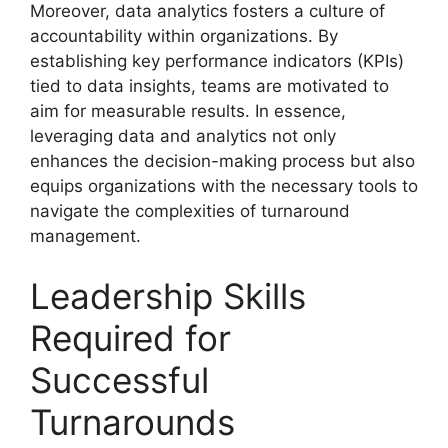
Moreover, data analytics fosters a culture of
accountability within organizations. By
establishing key performance indicators (KPIs)
tied to data insights, teams are motivated to
aim for measurable results. In essence,
leveraging data and analytics not only
enhances the decision-making process but also
equips organizations with the necessary tools to
navigate the complexities of turnaround
management.
Leadership Skills
Required for
Successful
Turnarounds