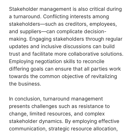
Stakeholder management is also critical during
a turnaround. Conflicting interests among
stakeholders—such as creditors, employees,
and suppliers—can complicate decision-
making. Engaging stakeholders through regular
updates and inclusive discussions can build
trust and facilitate more collaborative solutions.
Employing negotiation skills to reconcile
differing goals can ensure that all parties work
towards the common objective of revitalizing
the business.
In conclusion, turnaround management
presents challenges such as resistance to
change, limited resources, and complex
stakeholder dynamics. By employing effective
communication, strategic resource allocation,