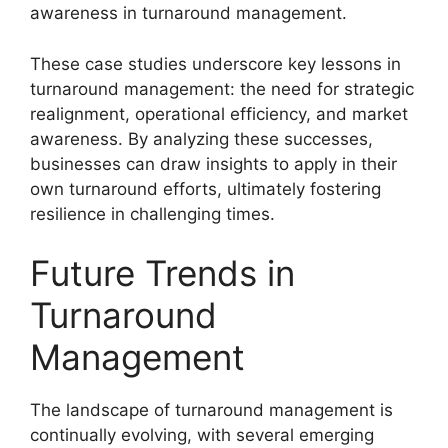
awareness in turnaround management.
These case studies underscore key lessons in
turnaround management: the need for strategic
realignment, operational efficiency, and market
awareness. By analyzing these successes,
businesses can draw insights to apply in their
own turnaround efforts, ultimately fostering
resilience in challenging times.
Future Trends in
Turnaround
Management
The landscape of turnaround management is
continually evolving, with several emerging