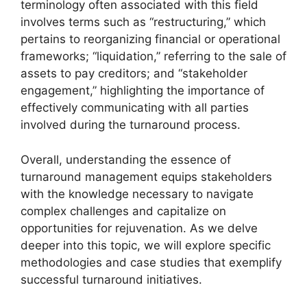
terminology often associated with this field
involves terms such as “restructuring,” which
pertains to reorganizing financial or operational
frameworks; “liquidation,” referring to the sale of
assets to pay creditors; and “stakeholder
engagement,” highlighting the importance of
effectively communicating with all parties
involved during the turnaround process.
Overall, understanding the essence of
turnaround management equips stakeholders
with the knowledge necessary to navigate
complex challenges and capitalize on
opportunities for rejuvenation. As we delve
deeper into this topic, we will explore specific
methodologies and case studies that exemplify
successful turnaround initiatives.