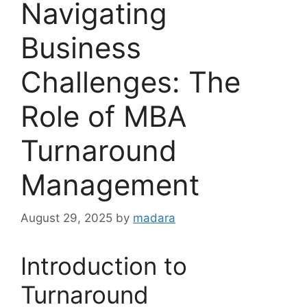
Navigating
Business
Challenges: The
Role of MBA
Turnaround
Management
August 29, 2025
by
madara
Introduction to
Turnaround