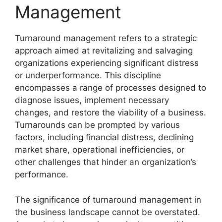
Management
Turnaround management refers to a strategic
approach aimed at revitalizing and salvaging
organizations experiencing significant distress
or underperformance. This discipline
encompasses a range of processes designed to
diagnose issues, implement necessary
changes, and restore the viability of a business.
Turnarounds can be prompted by various
factors, including financial distress, declining
market share, operational inefficiencies, or
other challenges that hinder an organization’s
performance.
The significance of turnaround management in
the business landscape cannot be overstated.