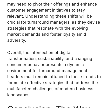
may need to pivot their offerings and enhance
customer engagement initiatives to stay
relevant. Understanding these shifts will be
crucial for turnaround managers, as they devise
strategies that resonate with the evolving
market demands and foster loyalty amid
adversity.
Overall, the intersection of digital
transformation, sustainability, and changing
consumer behavior presents a dynamic
environment for turnaround management.
Leaders must remain attuned to these trends to
formulate effective strategies that address the
multifaceted challenges of modern business
landscapes.