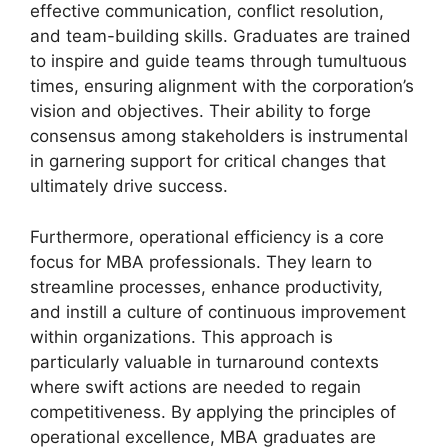
effective communication, conflict resolution,
and team-building skills. Graduates are trained
to inspire and guide teams through tumultuous
times, ensuring alignment with the corporation’s
vision and objectives. Their ability to forge
consensus among stakeholders is instrumental
in garnering support for critical changes that
ultimately drive success.
Furthermore, operational efficiency is a core
focus for MBA professionals. They learn to
streamline processes, enhance productivity,
and instill a culture of continuous improvement
within organizations. This approach is
particularly valuable in turnaround contexts
where swift actions are needed to regain
competitiveness. By applying the principles of
operational excellence, MBA graduates are