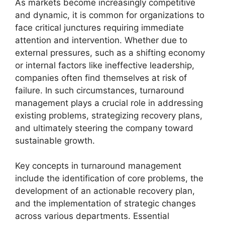
As markets become increasingly competitive
and dynamic, it is common for organizations to
face critical junctures requiring immediate
attention and intervention. Whether due to
external pressures, such as a shifting economy
or internal factors like ineffective leadership,
companies often find themselves at risk of
failure. In such circumstances, turnaround
management plays a crucial role in addressing
existing problems, strategizing recovery plans,
and ultimately steering the company toward
sustainable growth.
Key concepts in turnaround management
include the identification of core problems, the
development of an actionable recovery plan,
and the implementation of strategic changes
across various departments. Essential