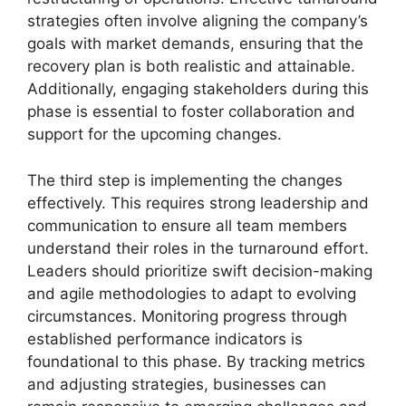
strategies often involve aligning the company’s
goals with market demands, ensuring that the
recovery plan is both realistic and attainable.
Additionally, engaging stakeholders during this
phase is essential to foster collaboration and
support for the upcoming changes.
The third step is implementing the changes
effectively. This requires strong leadership and
communication to ensure all team members
understand their roles in the turnaround effort.
Leaders should prioritize swift decision-making
and agile methodologies to adapt to evolving
circumstances. Monitoring progress through
established performance indicators is
foundational to this phase. By tracking metrics
and adjusting strategies, businesses can