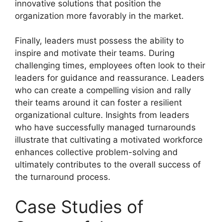
innovative solutions that position the
organization more favorably in the market.
Finally, leaders must possess the ability to
inspire and motivate their teams. During
challenging times, employees often look to their
leaders for guidance and reassurance. Leaders
who can create a compelling vision and rally
their teams around it can foster a resilient
organizational culture. Insights from leaders
who have successfully managed turnarounds
illustrate that cultivating a motivated workforce
enhances collective problem-solving and
ultimately contributes to the overall success of
the turnaround process.
Case Studies of