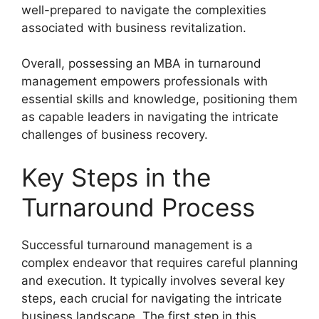
well-prepared to navigate the complexities
associated with business revitalization.
Overall, possessing an MBA in turnaround
management empowers professionals with
essential skills and knowledge, positioning them
as capable leaders in navigating the intricate
challenges of business recovery.
Key Steps in the
Turnaround Process
Successful turnaround management is a
complex endeavor that requires careful planning
and execution. It typically involves several key
steps, each crucial for navigating the intricate
business landscape. The first step in this