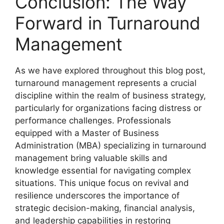
Conclusion: The Way
Forward in Turnaround
Management
As we have explored throughout this blog post,
turnaround management represents a crucial
discipline within the realm of business strategy,
particularly for organizations facing distress or
performance challenges. Professionals
equipped with a Master of Business
Administration (MBA) specializing in turnaround
management bring valuable skills and
knowledge essential for navigating complex
situations. This unique focus on revival and
resilience underscores the importance of
strategic decision-making, financial analysis,
and leadership capabilities in restoring