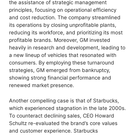
the assistance of strategic management
principles, focusing on operational efficiency
and cost reduction. The company streamlined
its operations by closing unprofitable plants,
reducing its workforce, and prioritizing its most
profitable brands. Moreover, GM invested
heavily in research and development, leading to
a new lineup of vehicles that resonated with
consumers. By employing these turnaround
strategies, GM emerged from bankruptcy,
showing strong financial performance and
renewed market presence.
Another compelling case is that of Starbucks,
which experienced stagnation in the late 2000s.
To counteract declining sales, CEO Howard
Schultz re-evaluated the brand’s core values
and customer experience. Starbucks