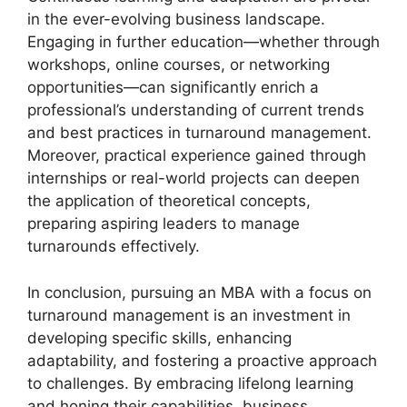
in the ever-evolving business landscape.
Engaging in further education—whether through
workshops, online courses, or networking
opportunities—can significantly enrich a
professional’s understanding of current trends
and best practices in turnaround management.
Moreover, practical experience gained through
internships or real-world projects can deepen
the application of theoretical concepts,
preparing aspiring leaders to manage
turnarounds effectively.
In conclusion, pursuing an MBA with a focus on
turnaround management is an investment in
developing specific skills, enhancing
adaptability, and fostering a proactive approach
to challenges. By embracing lifelong learning
and honing their capabilities, business