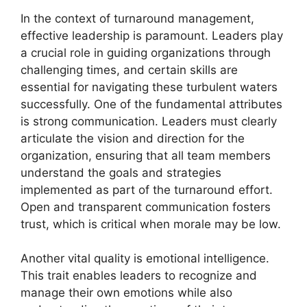
In the context of turnaround management,
effective leadership is paramount. Leaders play
a crucial role in guiding organizations through
challenging times, and certain skills are
essential for navigating these turbulent waters
successfully. One of the fundamental attributes
is strong communication. Leaders must clearly
articulate the vision and direction for the
organization, ensuring that all team members
understand the goals and strategies
implemented as part of the turnaround effort.
Open and transparent communication fosters
trust, which is critical when morale may be low.
Another vital quality is emotional intelligence.
This trait enables leaders to recognize and
manage their own emotions while also