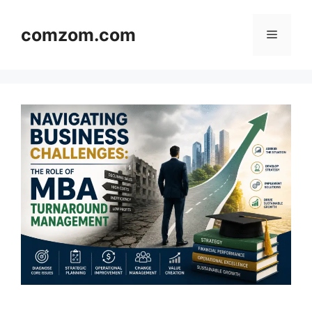
Skip
to
comzom.com
Menu
content