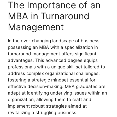
The Importance of an
MBA in Turnaround
Management
In the ever-changing landscape of business,
possessing an MBA with a specialization in
turnaround management offers significant
advantages. This advanced degree equips
professionals with a unique skill set tailored to
address complex organizational challenges,
fostering a strategic mindset essential for
effective decision-making. MBA graduates are
adept at identifying underlying issues within an
organization, allowing them to craft and
implement robust strategies aimed at
revitalizing a struggling business.