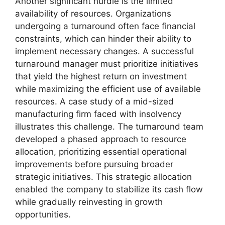
Another significant hurdle is the limited
availability of resources. Organizations
undergoing a turnaround often face financial
constraints, which can hinder their ability to
implement necessary changes. A successful
turnaround manager must prioritize initiatives
that yield the highest return on investment
while maximizing the efficient use of available
resources. A case study of a mid-sized
manufacturing firm faced with insolvency
illustrates this challenge. The turnaround team
developed a phased approach to resource
allocation, prioritizing essential operational
improvements before pursuing broader
strategic initiatives. This strategic allocation
enabled the company to stabilize its cash flow
while gradually reinvesting in growth
opportunities.