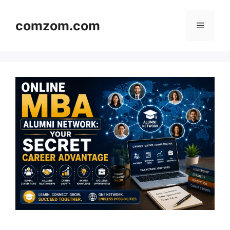
Skip
to
comzom.com
Menu
content