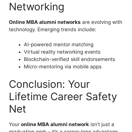
Networking
Online MBA alumni networks
are evolving with
technology. Emerging trends include:
AI-powered mentor matching
Virtual reality networking events
Blockchain-verified skill endorsements
Micro-mentoring via mobile apps
Conclusion: Your
Lifetime Career Safety
Net
Your
online MBA alumni network
isn’t just a
graduation perk – it’s a career-long advantage