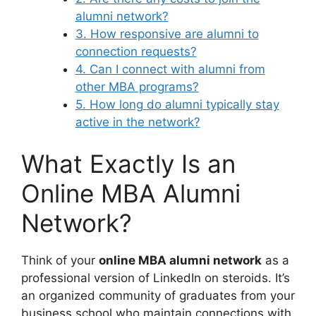
alumni network?
3. How responsive are alumni to
connection requests?
4. Can I connect with alumni from
other MBA programs?
5. How long do alumni typically stay
active in the network?
What Exactly Is an
Online MBA Alumni
Network?
Think of your
online MBA alumni network
as a
professional version of LinkedIn on steroids. It’s
an organized community of graduates from your
business school who maintain connections with