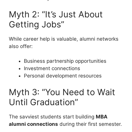
Myth 2: “It’s Just About
Getting Jobs”
While career help is valuable, alumni networks
also offer:
Business partnership opportunities
Investment connections
Personal development resources
Myth 3: “You Need to Wait
Until Graduation”
The savviest students start building
MBA
alumni connections
during their first semester.