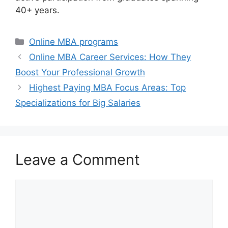
40+ years.
Categories
Online MBA programs
Online MBA Career Services: How They
Boost Your Professional Growth
Highest Paying MBA Focus Areas: Top
Specializations for Big Salaries
Leave a Comment
Comment