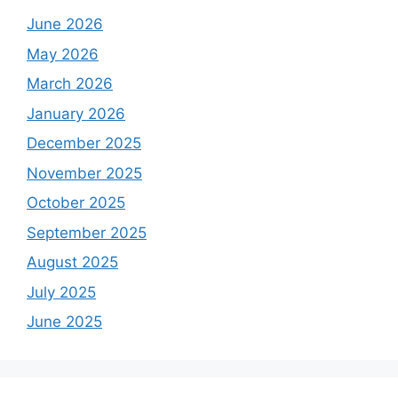
June 2026
May 2026
March 2026
January 2026
December 2025
November 2025
October 2025
September 2025
August 2025
July 2025
June 2025