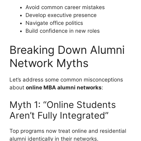
Avoid common career mistakes
Develop executive presence
Navigate office politics
Build confidence in new roles
Breaking Down Alumni
Network Myths
Let’s address some common misconceptions
about
online MBA alumni networks
:
Myth 1: “Online Students
Aren’t Fully Integrated”
Top programs now treat online and residential
alumni identically in their networks.