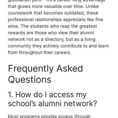
that grows more valuable over time. Unlike
coursework that becomes outdated, these
professional relationships appreciate like fine
wine. The students who reap the greatest
rewards are those who view their alumni
network not as a directory, but as a living
community they actively contribute to and learn
from throughout their careers.
Frequently Asked
Questions
1. How do I access my
school’s alumni network?
Most programs provide access through