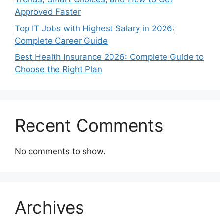
Approved Faster
Top IT Jobs with Highest Salary in 2026:
Complete Career Guide
Best Health Insurance 2026: Complete Guide to
Choose the Right Plan
Recent Comments
No comments to show.
Archives