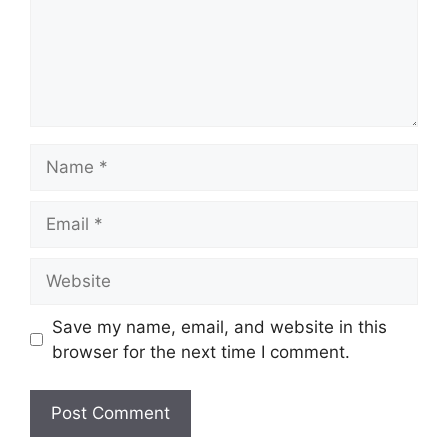
Name
Email
Website
Save my name, email, and website in this
browser for the next time I comment.