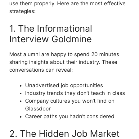
use them properly. Here are the most effective
strategies:
1. The Informational
Interview Goldmine
Most alumni are happy to spend 20 minutes
sharing insights about their industry. These
conversations can reveal:
Unadvertised job opportunities
Industry trends they don’t teach in class
Company cultures you won’t find on
Glassdoor
Career paths you hadn’t considered
2. The Hidden Job Market