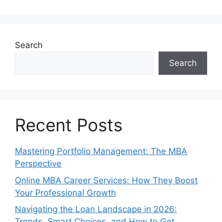
Search
Search
Recent Posts
Mastering Portfolio Management: The MBA
Perspective
Online MBA Career Services: How They Boost
Your Professional Growth
Navigating the Loan Landscape in 2026:
Trends, Smart Choices, and How to Get