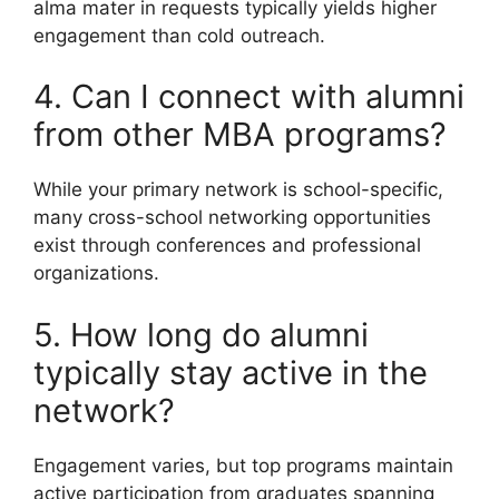
alma mater in requests typically yields higher
engagement than cold outreach.
4. Can I connect with alumni
from other MBA programs?
While your primary network is school-specific,
many cross-school networking opportunities
exist through conferences and professional
organizations.
5. How long do alumni
typically stay active in the
network?
Engagement varies, but top programs maintain
active participation from graduates spanning