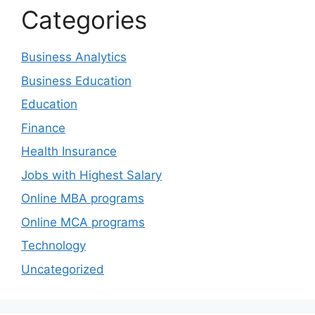
Categories
Business Analytics
Business Education
Education
Finance
Health Insurance
Jobs with Highest Salary
Online MBA programs
Online MCA programs
Technology
Uncategorized