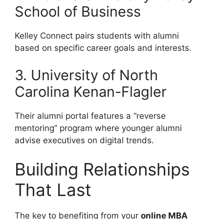
School of Business
Kelley Connect pairs students with alumni
based on specific career goals and interests.
3. University of North
Carolina Kenan-Flagler
Their alumni portal features a “reverse
mentoring” program where younger alumni
advise executives on digital trends.
Building Relationships
That Last
The key to benefiting from your
online MBA