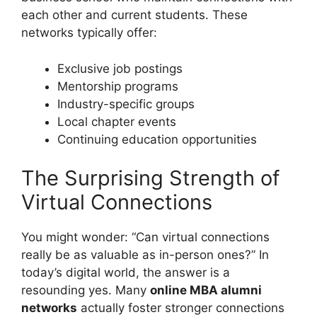
each other and current students. These
networks typically offer:
Exclusive job postings
Mentorship programs
Industry-specific groups
Local chapter events
Continuing education opportunities
The Surprising Strength of
Virtual Connections
You might wonder: “Can virtual connections
really be as valuable as in-person ones?” In
today’s digital world, the answer is a
resounding yes. Many
online MBA alumni
networks
actually foster stronger connections