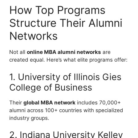
How Top Programs
Structure Their Alumni
Networks
Not all
online MBA alumni networks
are
created equal. Here’s what elite programs offer:
1. University of Illinois Gies
College of Business
Their
global MBA network
includes 70,000+
alumni across 100+ countries with specialized
industry groups.
2. Indiana University Kelley