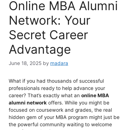
Online MBA Alumni
Network: Your
Secret Career
Advantage
June 18, 2025
by
madara
What if you had thousands of successful
professionals ready to help advance your
career? That’s exactly what an
online MBA
alumni network
offers. While you might be
focused on coursework and grades, the real
hidden gem of your MBA program might just be
the powerful community waiting to welcome