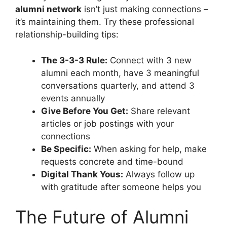
alumni network
isn’t just making connections –
it’s maintaining them. Try these professional
relationship-building tips:
The 3-3-3 Rule:
Connect with 3 new
alumni each month, have 3 meaningful
conversations quarterly, and attend 3
events annually
Give Before You Get:
Share relevant
articles or job postings with your
connections
Be Specific:
When asking for help, make
requests concrete and time-bound
Digital Thank Yous:
Always follow up
with gratitude after someone helps you
The Future of Alumni