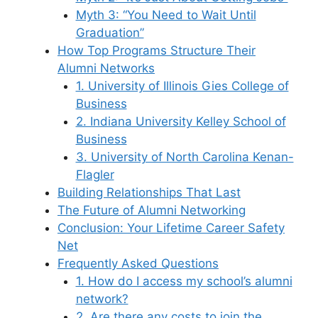
Myth 3: “You Need to Wait Until
Graduation”
How Top Programs Structure Their
Alumni Networks
1. University of Illinois Gies College of
Business
2. Indiana University Kelley School of
Business
3. University of North Carolina Kenan-
Flagler
Building Relationships That Last
The Future of Alumni Networking
Conclusion: Your Lifetime Career Safety
Net
Frequently Asked Questions
1. How do I access my school’s alumni
network?
2. Are there any costs to join the