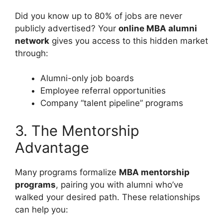
Did you know up to 80% of jobs are never
publicly advertised? Your
online MBA alumni
network
gives you access to this hidden market
through:
Alumni-only job boards
Employee referral opportunities
Company “talent pipeline” programs
3. The Mentorship
Advantage
Many programs formalize
MBA mentorship
programs
, pairing you with alumni who’ve
walked your desired path. These relationships
can help you: