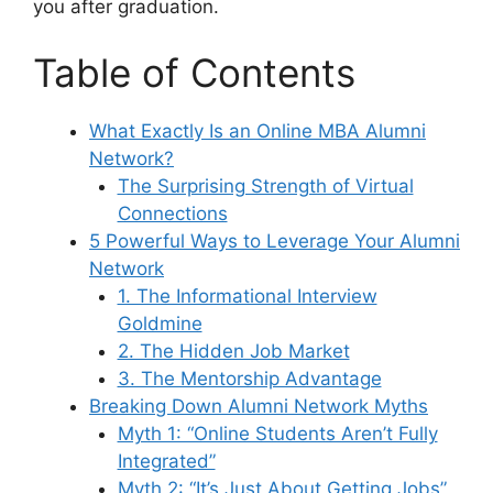
you after graduation.
Table of Contents
What Exactly Is an Online MBA Alumni
Network?
The Surprising Strength of Virtual
Connections
5 Powerful Ways to Leverage Your Alumni
Network
1. The Informational Interview
Goldmine
2. The Hidden Job Market
3. The Mentorship Advantage
Breaking Down Alumni Network Myths
Myth 1: “Online Students Aren’t Fully
Integrated”
Myth 2: “It’s Just About Getting Jobs”