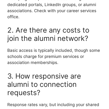
dedicated portals, LinkedIn groups, or alumni
associations. Check with your career services
office.
2. Are there any costs to
join the alumni network?
Basic access is typically included, though some
schools charge for premium services or
association memberships.
3. How responsive are
alumni to connection
requests?
Response rates vary, but including your shared