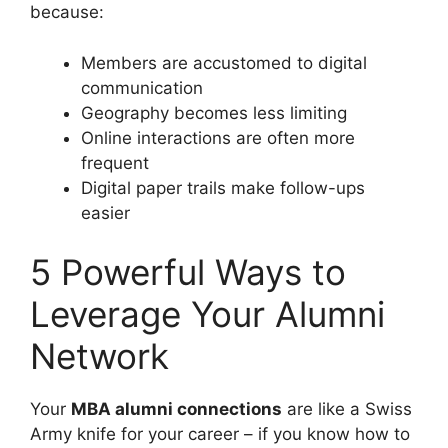
because:
Members are accustomed to digital
communication
Geography becomes less limiting
Online interactions are often more
frequent
Digital paper trails make follow-ups
easier
5 Powerful Ways to
Leverage Your Alumni
Network
Your
MBA alumni connections
are like a Swiss
Army knife for your career – if you know how to